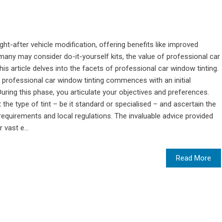
ht-after vehicle modification, offering benefits like improved
 many may consider do-it-yourself kits, the value of professional car
his article delves into the facets of professional car window tinting.
s professional car window tinting commences with an initial
During this phase, you articulate your objectives and preferences.
 the type of tint – be it standard or specialised – and ascertain the
 requirements and local regulations. The invaluable advice provided
 vast e...
Read More