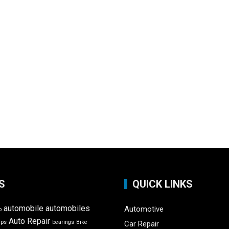
S
QUICK LINKS
automobile
automobiles
Automotive
o
Auto Repair
ips
bearings
Bike
Car Repair