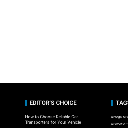
EDITOR’S CHOICE
TAG
How to Choose Reliable Car
airbags
Aut
Transporters for Your Vehicle
automotive t