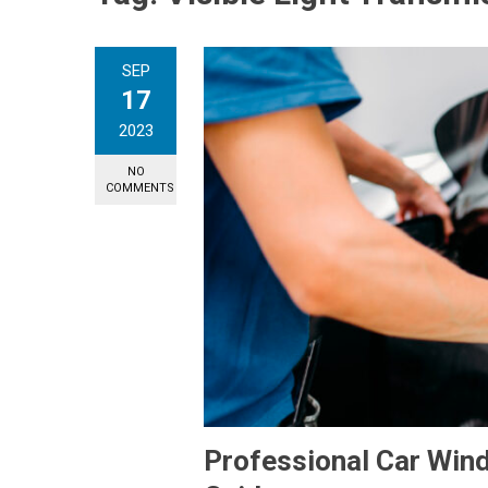
SEP
17
2023
NO
COMMENTS
Professional Car Win