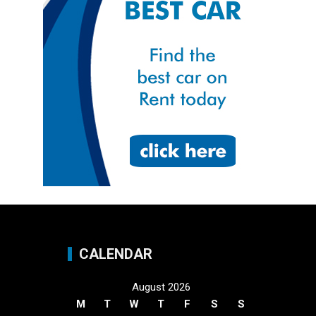
CALENDAR
August 2026
M
T
W
T
F
S
S