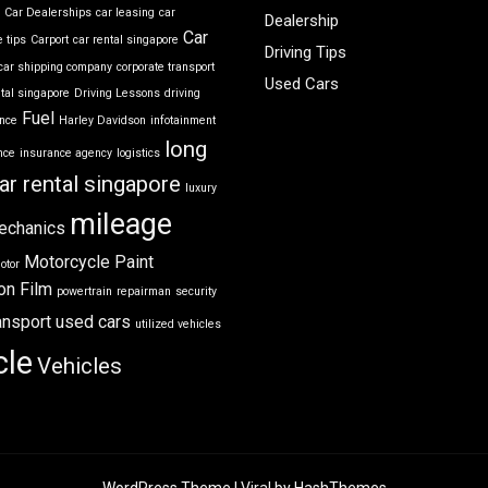
r
Car Dealerships
car leasing
car
Dealership
Car
 tips
Carport
car rental singapore
Driving Tips
car shipping company
corporate transport
Used Cars
ntal singapore
Driving Lessons
driving
Fuel
ance
Harley Davidson
infotainment
long
nce
insurance agency
logistics
ar rental singapore
luxury
mileage
echanics
Motorcycle
Paint
otor
on Film
powertrain
repairman
security
ansport
used cars
utilized vehicles
cle
Vehicles