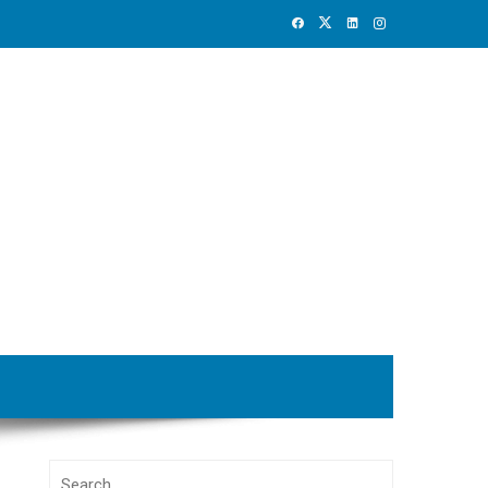
Search