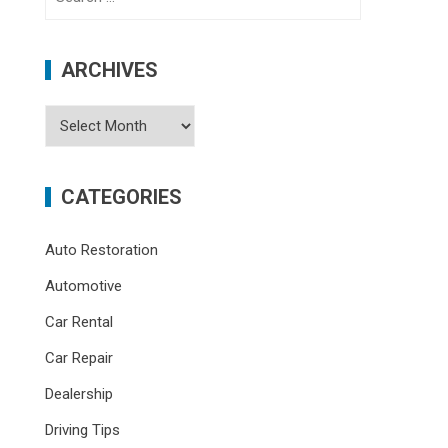
for:
ARCHIVES
Archives
CATEGORIES
Auto Restoration
Automotive
Car Rental
Car Repair
Dealership
Driving Tips