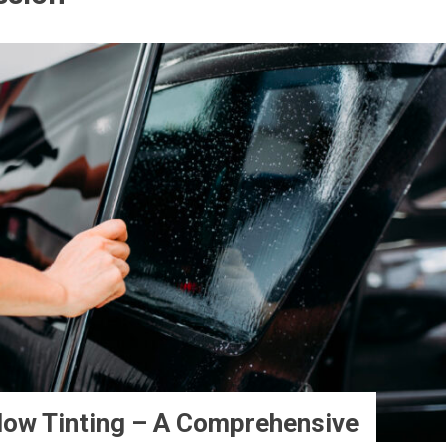
dow Tinting – A Comprehensive