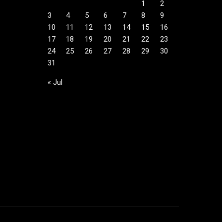
1
2
3
4
5
6
7
8
9
10
11
12
13
14
15
16
17
18
19
20
21
22
23
24
25
26
27
28
29
30
31
« Jul