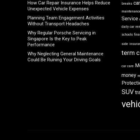
How Car Repair Insurance Helps Reduce
ca
breaks
Unexpected Vehicle Expenses
maintenance
Planning Team Engagement Activities
Service
Without Transport Headaches
daily car re
Why Regular Porsche Servicing in
schools
fin
Singapore Is the Key to Peak
Performance
side
insura
term c
Why Neglecting General Maintenance
Could Be Ruining Your Driving Goals
M
car care
money
m
Protecti
SUV
tr
vehi