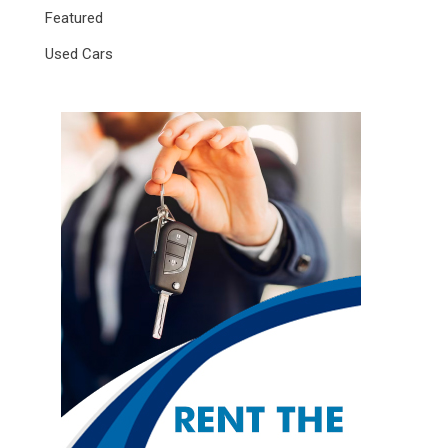
Featured
Used Cars