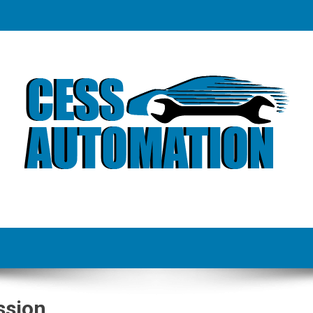
ssion