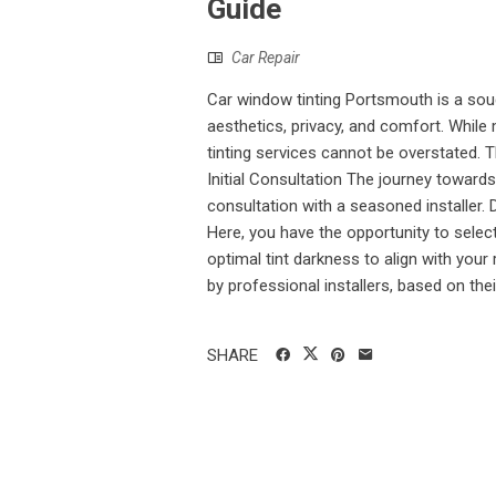
Guide
Car Repair
Car window tinting Portsmouth is a soug
aesthetics, privacy, and comfort. While
tinting services cannot be overstated. T
Initial Consultation The journey toward
consultation with a seasoned installer. 
Here, you have the opportunity to select
optimal tint darkness to align with your
by professional installers, based on their
SHARE