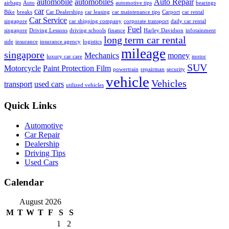
automobile
automobiles
Auto Repair
airbags
Auto
automotive tips
bearings
car
Bike
breaks
Car Dealerships
car leasing
car maintenance tips
Carport
car rental
Car Service
singapore
car shipping company
corporate transport
daily car rental
Fuel
singapore
Driving Lessons
driving schools
finance
Harley Davidson
infotainment
long term car rental
side
insurance
insurance agency
logistics
mileage
singapore
Mechanics
money
luxury car care
motor
SUV
Motorcycle
Paint Protection Film
powertrain
repairman
security
vehicle
Vehicles
transport
used cars
utilized vehicles
Quick Links
Automotive
Car Repair
Dealership
Driving Tips
Used Cars
Calendar
August 2026
M
T
W
T
F
S
S
1
2