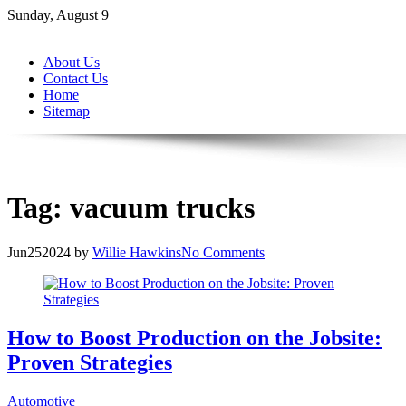
Skip
Sunday, August 9
to
content
About Us
Contact Us
Home
Sitemap
Tag:
vacuum trucks
Jun
25
2024
by
Willie Hawkins
No Comments
How to Boost Production on the Jobsite:
Proven Strategies
Automotive