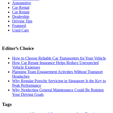
Automotive
Car Rental
Car Repair
Dealership
Driving Tips
Featured
Used Cars
Editor’s Choice
How to Choose Reliable Car Transporters for Your Vehicle
How Car Repair Insurance Helps Reduce Unexpected
Vehicle Expenses
Planning Team Engagement Activities Without Transport
Headaches
Why Regular Porsche Servicing in Singapore Is the Key to
Peak Performance
Why Neglecting General Maintenance Could Be Ruining
Your Driving Goals
Tags