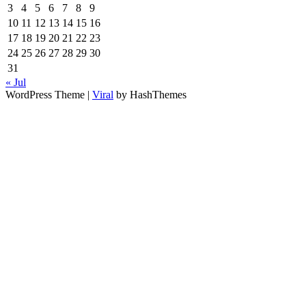
3
4
5
6
7
8
9
10
11
12
13
14
15
16
17
18
19
20
21
22
23
24
25
26
27
28
29
30
31
« Jul
WordPress Theme |
Viral
by HashThemes