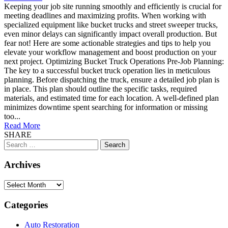
Keeping your job site running smoothly and efficiently is crucial for
meeting deadlines and maximizing profits. When working with
specialized equipment like bucket trucks and street sweeper trucks,
even minor delays can significantly impact overall production. But
fear not! Here are some actionable strategies and tips to help you
elevate your workflow management and boost production on your
next project. Optimizing Bucket Truck Operations Pre-Job Planning:
The key to a successful bucket truck operation lies in meticulous
planning. Before dispatching the truck, ensure a detailed job plan is
in place. This plan should outline the specific tasks, required
materials, and estimated time for each location. A well-defined plan
minimizes downtime spent searching for information or missing
too...
Read More
SHARE
Search
for:
Archives
Archives
Categories
Auto Restoration