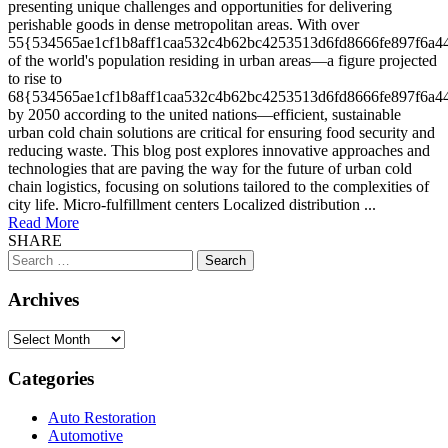
presenting unique challenges and opportunities for delivering
perishable goods in dense metropolitan areas. With over
55{534565ae1cf1b8aff1caa532c4b62bc4253513d6fd8666fe897f6a4
of the world's population residing in urban areas—a figure projected
to rise to
68{534565ae1cf1b8aff1caa532c4b62bc4253513d6fd8666fe897f6a4
by 2050 according to the united nations—efficient, sustainable
urban cold chain solutions are critical for ensuring food security and
reducing waste. This blog post explores innovative approaches and
technologies that are paving the way for the future of urban cold
chain logistics, focusing on solutions tailored to the complexities of
city life. Micro-fulfillment centers Localized distribution ...
Read More
SHARE
Search
for:
Archives
Archives
Categories
Auto Restoration
Automotive