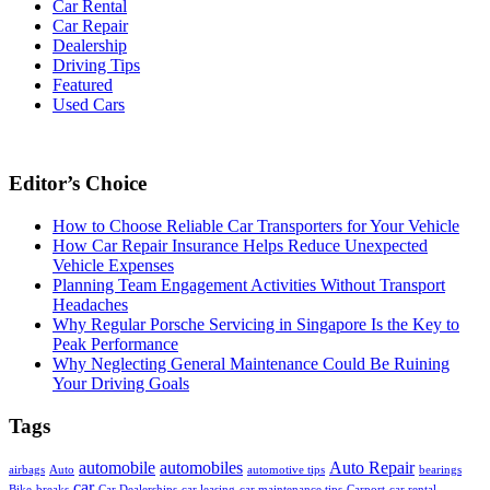
Car Rental
Car Repair
Dealership
Driving Tips
Featured
Used Cars
Editor’s Choice
How to Choose Reliable Car Transporters for Your Vehicle
How Car Repair Insurance Helps Reduce Unexpected
Vehicle Expenses
Planning Team Engagement Activities Without Transport
Headaches
Why Regular Porsche Servicing in Singapore Is the Key to
Peak Performance
Why Neglecting General Maintenance Could Be Ruining
Your Driving Goals
Tags
automobile
automobiles
Auto Repair
airbags
Auto
automotive tips
bearings
car
Bike
breaks
Car Dealerships
car leasing
car maintenance tips
Carport
car rental