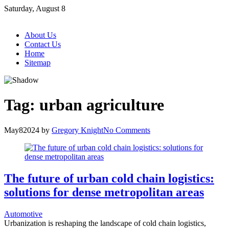
Skip
Saturday, August 8
to
content
About Us
Contact Us
Home
Sitemap
Tag:
urban agriculture
May
8
2024
by
Gregory Knight
No Comments
The future of urban cold chain logistics:
solutions for dense metropolitan areas
Automotive
Urbanization is reshaping the landscape of cold chain logistics,