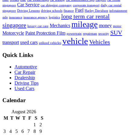
Car Service
singapore
car shipping company
corporate transport
daily car rental
Fuel
singapore
Driving Lessons
driving schools
finance
Harley Davidson
infotainment
long term car rental
side
insurance
insurance agency
logistics
mileage
singapore
Mechanics
money
luxury car care
motor
SUV
Motorcycle
Paint Protection Film
powertrain
repairman
security
vehicle
Vehicles
transport
used cars
utilized vehicles
Quick Links
Automotive
Car Repair
Dealership
Driving Tips
Used Cars
Calendar
August 2026
M
T
W
T
F
S
S
1
2
3
4
5
6
7
8
9