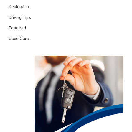
Dealership
Driving Tips
Featured
Used Cars