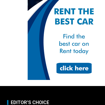
EDITOR’S CHOICE