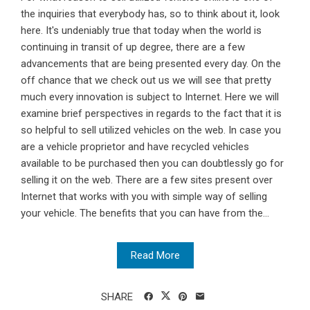
the inquiries that everybody has, so to think about it, look
here. It's undeniably true that today when the world is
continuing in transit of up degree, there are a few
advancements that are being presented every day. On the
off chance that we check out us we will see that pretty
much every innovation is subject to Internet. Here we will
examine brief perspectives in regards to the fact that it is
so helpful to sell utilized vehicles on the web. In case you
are a vehicle proprietor and have recycled vehicles
available to be purchased then you can doubtlessly go for
selling it on the web. There are a few sites present over
Internet that works with you with simple way of selling
your vehicle. The benefits that you can have from the...
Read More
SHARE