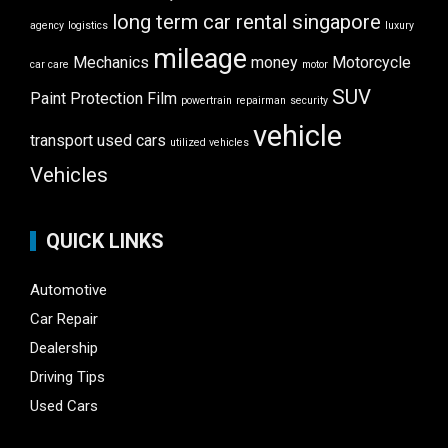
long term car rental singapore
agency
logistics
luxury
mileage
Mechanics
money
Motorcycle
car care
motor
SUV
Paint Protection Film
powertrain
repairman
security
vehicle
transport
used cars
utilized vehicles
Vehicles
QUICK LINKS
Automotive
Car Repair
Dealership
Driving Tips
Used Cars