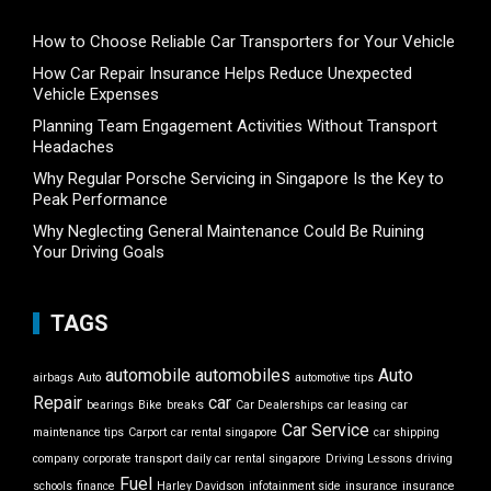
How to Choose Reliable Car Transporters for Your Vehicle
How Car Repair Insurance Helps Reduce Unexpected
Vehicle Expenses
Planning Team Engagement Activities Without Transport
Headaches
Why Regular Porsche Servicing in Singapore Is the Key to
Peak Performance
Why Neglecting General Maintenance Could Be Ruining
Your Driving Goals
TAGS
automobile
automobiles
Auto
airbags
Auto
automotive tips
Repair
car
bearings
Bike
breaks
Car Dealerships
car leasing
car
Car Service
maintenance tips
Carport
car rental singapore
car shipping
company
corporate transport
daily car rental singapore
Driving Lessons
driving
Fuel
schools
finance
Harley Davidson
infotainment side
insurance
insurance