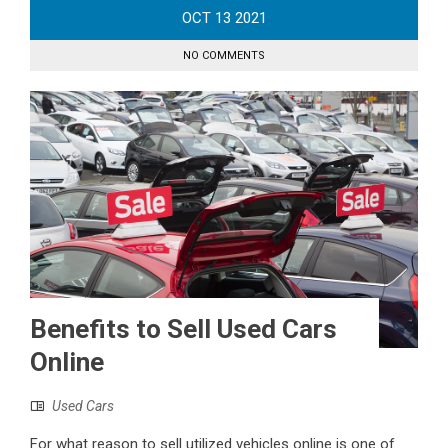
OCT
13
2021
NO COMMENTS
Benefits to Sell Used Cars
Online
Used Cars
For what reason to sell utilized vehicles online is one of