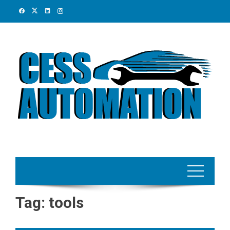
Skip
to
content
Tag:
tools