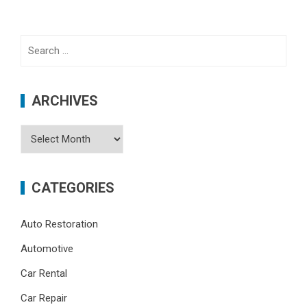
Search
for:
ARCHIVES
Archives
CATEGORIES
Auto Restoration
Automotive
Car Rental
Car Repair