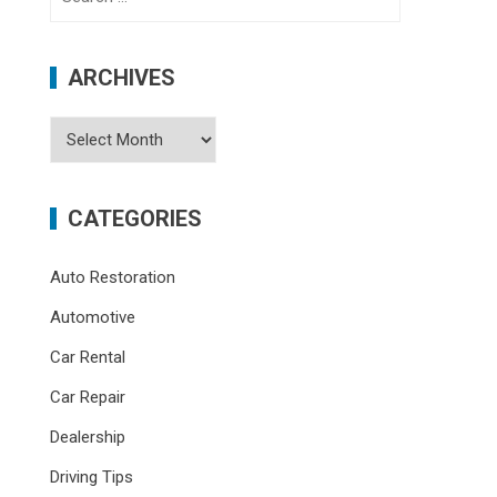
for:
ARCHIVES
Archives
CATEGORIES
Auto Restoration
Automotive
Car Rental
Car Repair
Dealership
Driving Tips