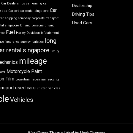
r
Car Dealerships
car leasing
car
Dealership
Car
 tips
Carport
car rental singapore
Driving Tips
car shipping company
corporate transport
Used Cars
ntal singapore
Driving Lessons
driving
Fuel
ance
Harley Davidson
infotainment
long
nce
insurance agency
logistics
ar rental singapore
luxury
mileage
echanics
Motorcycle
Paint
otor
on Film
powertrain
repairman
security
ansport
used cars
utilized vehicles
cle
Vehicles