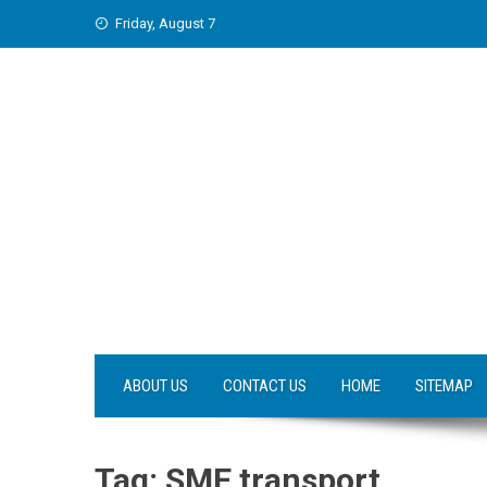
Skip
Friday, August 7
to
content
ABOUT US
CONTACT US
HOME
SITEMAP
Tag:
SME transport