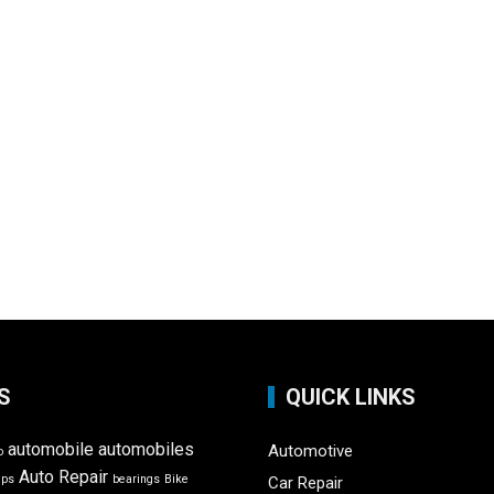
S
QUICK LINKS
automobile
automobiles
Automotive
o
Auto Repair
ips
bearings
Bike
Car Repair