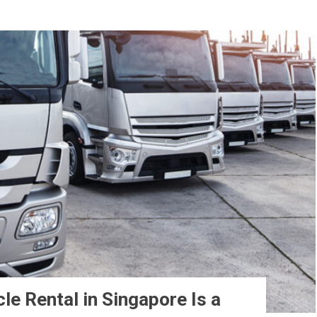
e Rental in Singapore Is a