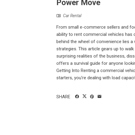
Power Move
Car Rental
From small e-commerce sellers and food
ability to rent commercial vehicles has
behind the wheel of convenience lies a 
strategies. This article gears up to wa
surprising realities of the business, d
offers a survival guide for anyone look
Getting Into Renting a commercial vehicl
starters, you’re dealing with load capacit
SHARE