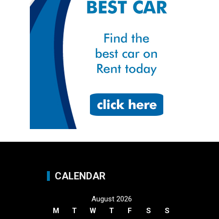
CALENDAR
August 2026
M
T
W
T
F
S
S