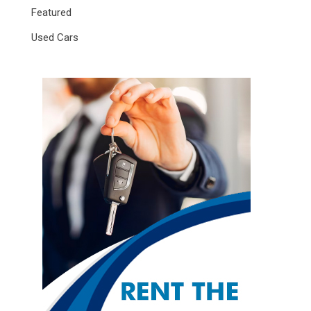
Featured
Used Cars