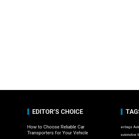
EDITOR’S CHOICE
TAG
How to Choose Reliable Car
airbags
Aut
Transporters for Your Vehicle
automotive t