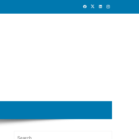
Search