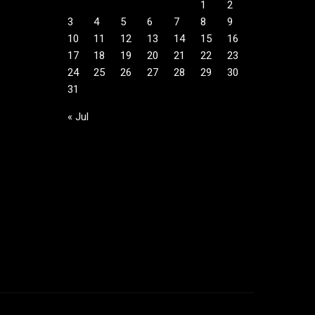
1
2
3
4
5
6
7
8
9
10
11
12
13
14
15
16
17
18
19
20
21
22
23
24
25
26
27
28
29
30
31
« Jul