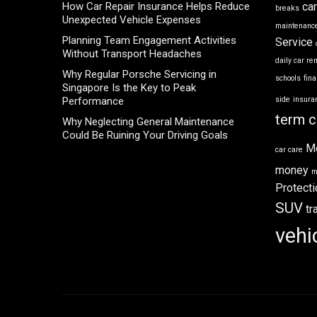
How Car Repair Insurance Helps Reduce
ca
breaks
Unexpected Vehicle Expenses
maintenance
Planning Team Engagement Activities
Service
Without Transport Headaches
daily car re
Why Regular Porsche Servicing in
schools
fin
Singapore Is the Key to Peak
Performance
side
insura
term c
Why Neglecting General Maintenance
Could Be Ruining Your Driving Goals
M
car care
money
m
Protecti
SUV
tr
vehi