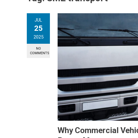
JUL
25
2025
NO
COMMENTS
Why Commercial Vehicl