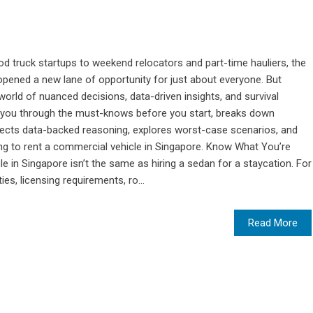
 truck startups to weekend relocators and part-time hauliers, the
 opened a new lane of opportunity for just about everyone. But
world of nuanced decisions, data-driven insights, and survival
lk you through the must-knows before you start, breaks down
issects data-backed reasoning, explores worst-case scenarios, and
ing to rent a commercial vehicle in Singapore. Know What You’re
e in Singapore isn’t the same as hiring a sedan for a staycation. For
ies, licensing requirements, ro...
Read More