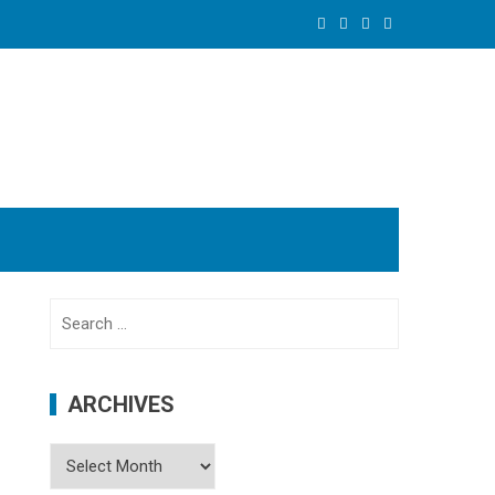
Search
for:
ARCHIVES
Archives