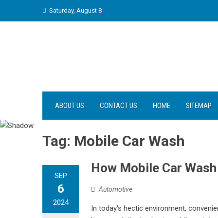
Skip
Saturday, August 8
to
content
ABOUT US
CONTACT US
HOME
SITEMAP
Tag:
Mobile Car Wash
How Mobile Car Wash 
SEP
6
Automotive
2024
In today's hectic environment, convenie