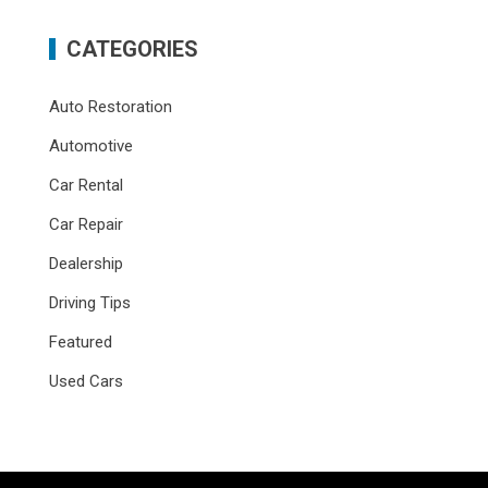
CATEGORIES
Auto Restoration
Automotive
Car Rental
Car Repair
Dealership
Driving Tips
Featured
Used Cars