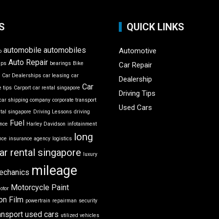
S
QUICK LINKS
automobile
automobiles
Automotive
o
Auto Repair
ips
bearings
Bike
Car Repair
r
Car Dealerships
car leasing
car
Dealership
Car
 tips
Carport
car rental singapore
Driving Tips
car shipping company
corporate transport
Used Cars
ntal singapore
Driving Lessons
driving
Fuel
ance
Harley Davidson
infotainment
long
nce
insurance agency
logistics
ar rental singapore
luxury
mileage
echanics
Motorcycle
Paint
otor
on Film
powertrain
repairman
security
ansport
used cars
utilized vehicles