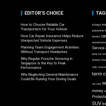
EDITOR’S CHOICE
TAG
How to Choose Reliable Car
airbags
Aut
Transporters for Your Vehicle
automotive t
How Car Repair Insurance Helps Reduce
ca
breaks
Unexpected Vehicle Expenses
maintenance
Planning Team Engagement Activities
Service
Without Transport Headaches
daily car re
Why Regular Porsche Servicing in
schools
fin
Singapore Is the Key to Peak
Performance
side
insura
term c
Why Neglecting General Maintenance
Could Be Ruining Your Driving Goals
M
car care
money
m
Protecti
SUV
tr