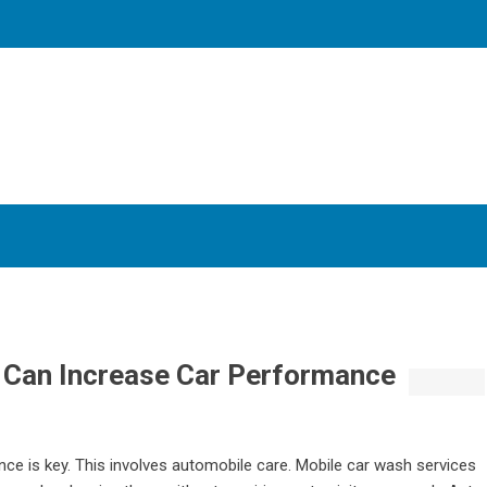
Can Increase Car Performance
nce is key. This involves automobile care. Mobile car wash services