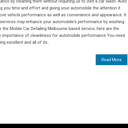
nce by cleaning them without requiring us to visit a car wash. Auto
 you time and effort and giving your automobile the attention it
rove vehicle performance as well as convenience and appearance. It
 services may enhance your automobile's performance by washing
r the Mobile Car Detailing Melbourne based service, here are the
he importance of cleanliness for automobile performance You need
g excellent and all of its...
Read More