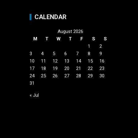
CALENDAR
August 2026
M
T
W
T
F
S
S
1
2
3
4
5
6
7
8
9
10
11
12
13
14
15
16
17
18
19
20
21
22
23
24
25
26
27
28
29
30
31
« Jul