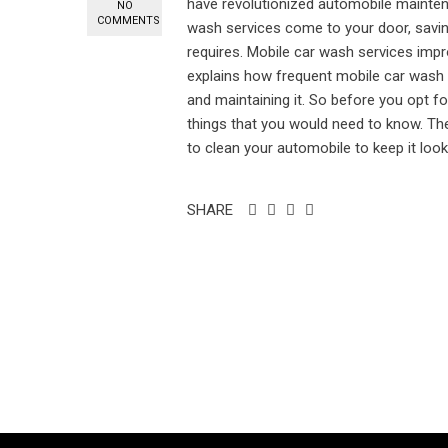
have revolutionized automobile maintena
NO
COMMENTS
wash services come to your door, saving
requires. Mobile car wash services imp
explains how frequent mobile car wash
and maintaining it. So before you opt fo
things that you would need to know. T
to clean your automobile to keep it lookin
SHARE