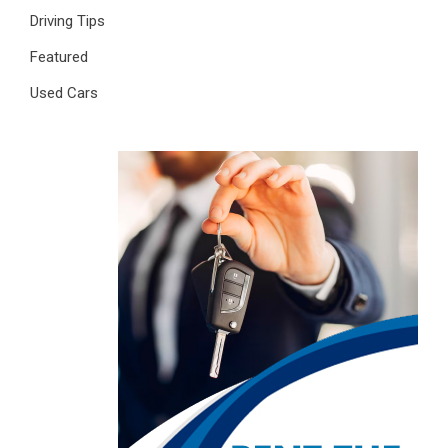
Driving Tips
Featured
Used Cars