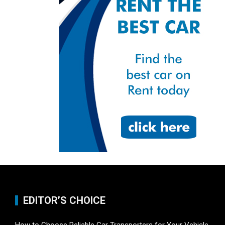
EDITOR’S CHOICE