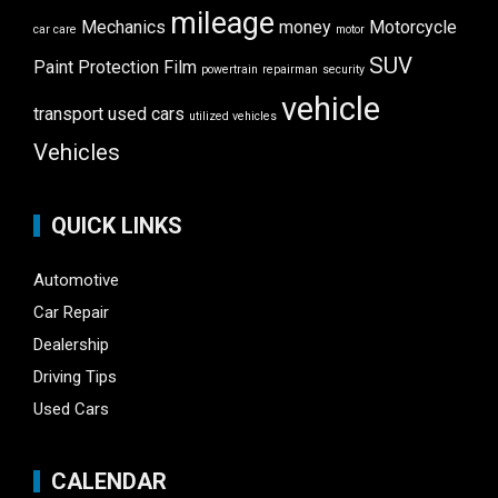
mileage
Mechanics
money
Motorcycle
car care
motor
SUV
Paint Protection Film
powertrain
repairman
security
vehicle
transport
used cars
utilized vehicles
Vehicles
QUICK LINKS
Automotive
Car Repair
Dealership
Driving Tips
Used Cars
CALENDAR