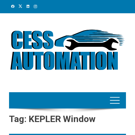
Skip
to
content
Tag:
KEPLER Window