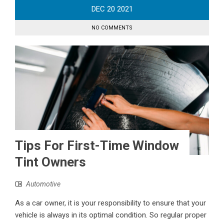
DEC
20
2021
NO COMMENTS
Tips For First-Time Window
Tint Owners
Automotive
As a car owner, it is your responsibility to ensure that your
vehicle is always in its optimal condition. So regular proper