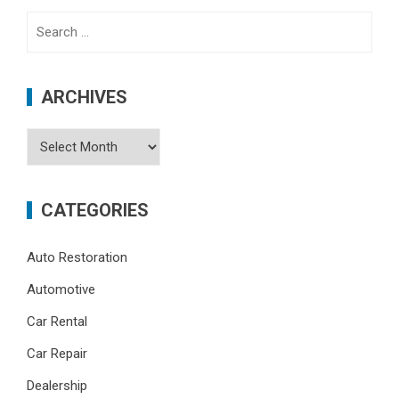
Search
for:
ARCHIVES
Archives
CATEGORIES
Auto Restoration
Automotive
Car Rental
Car Repair
Dealership