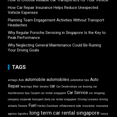
How to Choose Reliable Car Transporters for Your Vehicle
How Car Repair Insurance Helps Reduce Unexpected
Vehicle Expenses
Planning Team Engagement Activities Without Transport
Headaches
Why Regular Porsche Servicing in Singapore Is the Key to
Peak Performance
Why Neglecting General Maintenance Could Be Ruining
Your Driving Goals
TAGS
automobile
automobiles
Auto
airbags
Auto
automotive tips
Repair
car
bearings
Bike
breaks
Car Dealerships
car leasing
car
Car Service
maintenance tips
Carport
car rental singapore
car shipping
company
corporate transport
daily car rental singapore
Driving Lessons
driving
Fuel
schools
finance
Harley Davidson
infotainment side
insurance
insurance
long term car rental singapore
agency
logistics
luxury