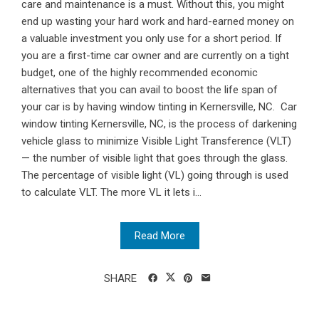
care and maintenance is a must. Without this, you might
end up wasting your hard work and hard-earned money on
a valuable investment you only use for a short period. If
you are a first-time car owner and are currently on a tight
budget, one of the highly recommended economic
alternatives that you can avail to boost the life span of
your car is by having window tinting in Kernersville, NC. Car
window tinting Kernersville, NC, is the process of darkening
vehicle glass to minimize Visible Light Transference (VLT)
— the number of visible light that goes through the glass.
The percentage of visible light (VL) going through is used
to calculate VLT. The more VL it lets i...
Read More
SHARE