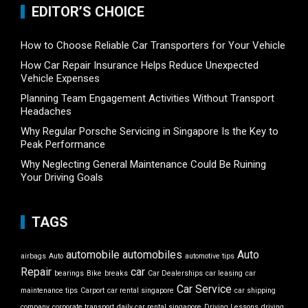
EDITOR’S CHOICE
How to Choose Reliable Car Transporters for Your Vehicle
How Car Repair Insurance Helps Reduce Unexpected
Vehicle Expenses
Planning Team Engagement Activities Without Transport
Headaches
Why Regular Porsche Servicing in Singapore Is the Key to
Peak Performance
Why Neglecting General Maintenance Could Be Ruining
Your Driving Goals
TAGS
automobile
automobiles
Auto
airbags
Auto
automotive tips
Repair
car
bearings
Bike
breaks
Car Dealerships
car leasing
car
Car Service
maintenance tips
Carport
car rental singapore
car shipping
company
corporate transport
daily car rental singapore
Driving Lessons
driving