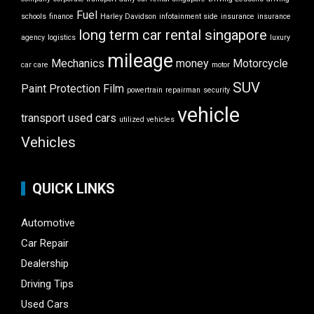
Fuel
schools
finance
Harley Davidson
infotainment side
insurance
insurance
long term car rental singapore
agency
logistics
luxury
mileage
Mechanics
money
Motorcycle
car care
motor
SUV
Paint Protection Film
powertrain
repairman
security
vehicle
transport
used cars
utilized vehicles
Vehicles
QUICK LINKS
Automotive
Car Repair
Dealership
Driving Tips
Used Cars