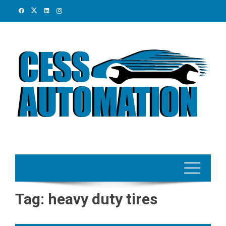
Skip
to
content
Tag:
heavy duty tires