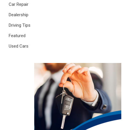
Car Repair
Dealership
Driving Tips
Featured
Used Cars