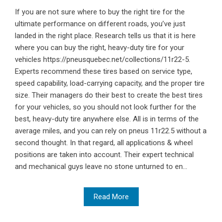
If you are not sure where to buy the right tire for the
ultimate performance on different roads, you’ve just
landed in the right place. Research tells us that it is here
where you can buy the right, heavy-duty tire for your
vehicles https://pneusquebec.net/collections/11r22-5.
Experts recommend these tires based on service type,
speed capability, load-carrying capacity, and the proper tire
size. Their managers do their best to create the best tires
for your vehicles, so you should not look further for the
best, heavy-duty tire anywhere else. All is in terms of the
average miles, and you can rely on pneus 11r22.5 without a
second thought. In that regard, all applications & wheel
positions are taken into account. Their expert technical
and mechanical guys leave no stone unturned to en...
Read More