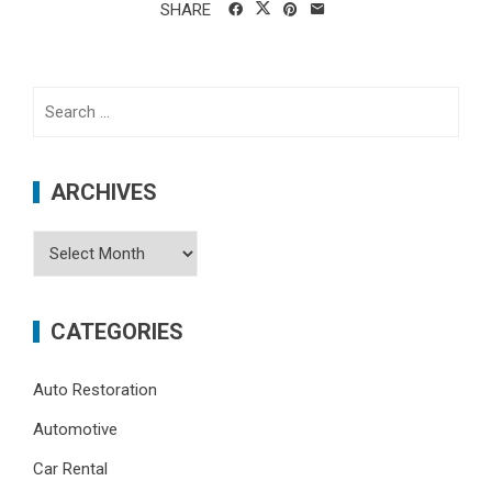
SHARE
Search
for:
ARCHIVES
Archives
CATEGORIES
Auto Restoration
Automotive
Car Rental