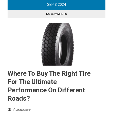
SEP
3
2024
NO COMMENTS
Where To Buy The Right Tire
For The Ultimate
Performance On Different
Roads?
Automotive