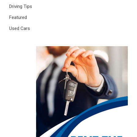
Driving Tips
Featured
Used Cars