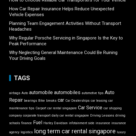
How to Choose Reliable Car Transporters for Your Vehicle
How Car Repair Insurance Helps Reduce Unexpected
Vehicle Expenses
Planning Team Engagement Activities Without Transport
Headaches
Why Regular Porsche Servicing in Singapore Is the Key to
Peak Performance
Why Neglecting General Maintenance Could Be Ruining
Your Driving Goals
TAGS
automobile
automobiles
Auto
airbags
Auto
automotive tips
Repair
car
bearings
Bike
breaks
Car Dealerships
car leasing
car
Car Service
maintenance tips
Carport
car rental singapore
car shipping
company
corporate transport
daily car rental singapore
Driving Lessons
driving
Fuel
schools
finance
Harley Davidson
infotainment side
insurance
insurance
long term car rental singapore
agency
logistics
luxury