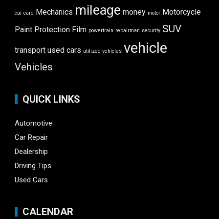
mileage
Mechanics
money
Motorcycle
car care
motor
SUV
Paint Protection Film
powertrain
repairman
security
vehicle
transport
used cars
utilized vehicles
Vehicles
QUICK LINKS
Automotive
Car Repair
Dealership
Driving Tips
Used Cars
CALENDAR