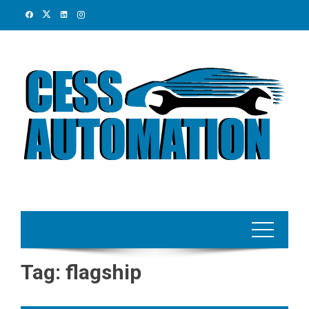
Skip
to
content
Tag:
flagship