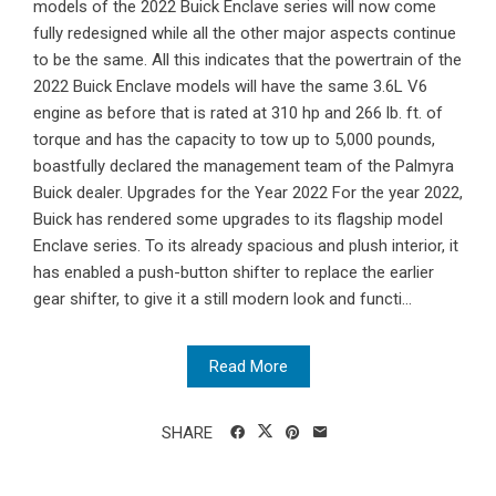
models of the 2022 Buick Enclave series will now come
fully redesigned while all the other major aspects continue
to be the same. All this indicates that the powertrain of the
2022 Buick Enclave models will have the same 3.6L V6
engine as before that is rated at 310 hp and 266 lb. ft. of
torque and has the capacity to tow up to 5,000 pounds,
boastfully declared the management team of the Palmyra
Buick dealer. Upgrades for the Year 2022 For the year 2022,
Buick has rendered some upgrades to its flagship model
Enclave series. To its already spacious and plush interior, it
has enabled a push-button shifter to replace the earlier
gear shifter, to give it a still modern look and functi...
Read More
SHARE