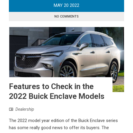
MAY
20
2022
NO COMMENTS
Features to Check in the
2022 Buick Enclave Models
Dealership
The 2022 model year edition of the Buick Enclave series
has some really good news to offer its buyers. The