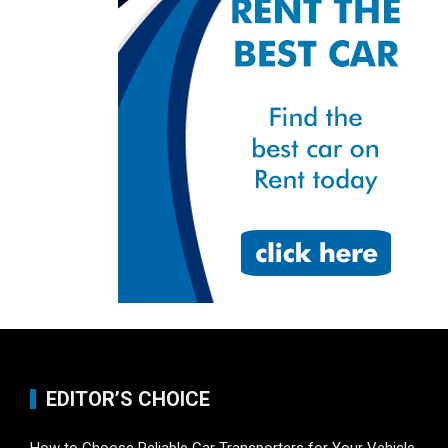
EDITOR’S CHOICE