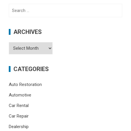
Search
for:
ARCHIVES
Archives
CATEGORIES
Auto Restoration
Automotive
Car Rental
Car Repair
Dealership