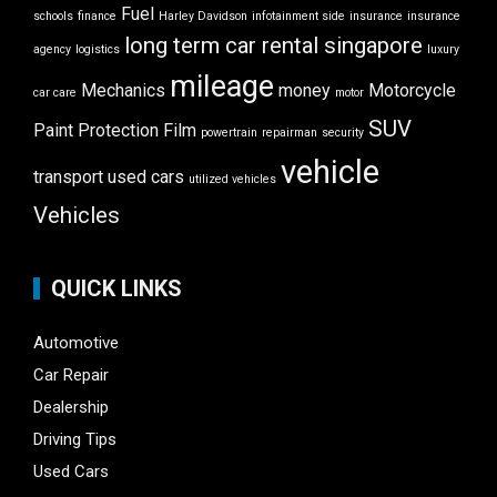
Fuel
schools
finance
Harley Davidson
infotainment side
insurance
insurance
long term car rental singapore
agency
logistics
luxury
mileage
Mechanics
money
Motorcycle
car care
motor
SUV
Paint Protection Film
powertrain
repairman
security
vehicle
transport
used cars
utilized vehicles
Vehicles
QUICK LINKS
Automotive
Car Repair
Dealership
Driving Tips
Used Cars