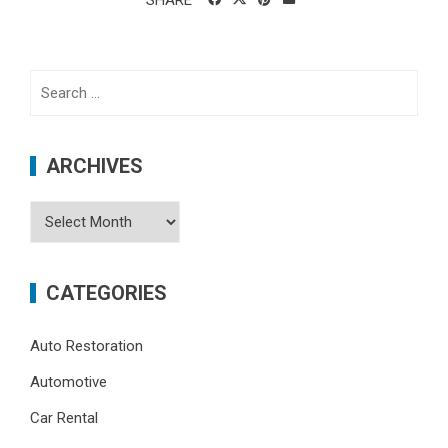
SHARE
Search
for:
ARCHIVES
Archives
CATEGORIES
Auto Restoration
Automotive
Car Rental