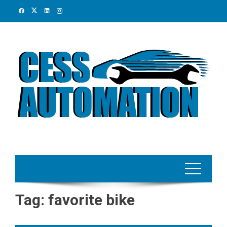
Skip
to
content
Tag:
favorite bike