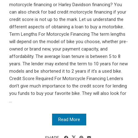
motorcycle financing or Harley Davidson financing? You
can also check for bad credit motorcycle financing if your
credit score is not up to the mark. Let us understand the
different aspects of obtaining a loan to buy a motorbike.
Term Lengths For Motorcycle Financing The term lengths
will depend on the model of bike you choose, whether pre-
owned or brand new, your payment capacity, and
affordability. The average loan tenure is between 5 to 8
years. The lender may extend the term to 10 years for new
models and be shortened it to 2 years if it’s a used bike.
Credit Score Required For Motorcycle Financing Lenders
don’t give much importance to the credit score for lending
you funds to buy your favorite bike. They will also look for
...
Read More