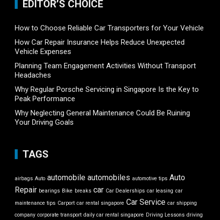
EDITOR’S CHOICE
How to Choose Reliable Car Transporters for Your Vehicle
How Car Repair Insurance Helps Reduce Unexpected
Vehicle Expenses
Planning Team Engagement Activities Without Transport
Headaches
Why Regular Porsche Servicing in Singapore Is the Key to
Peak Performance
Why Neglecting General Maintenance Could Be Ruining
Your Driving Goals
TAGS
automobile
automobiles
Auto
airbags
Auto
automotive tips
Repair
car
bearings
Bike
breaks
Car Dealerships
car leasing
car
Car Service
maintenance tips
Carport
car rental singapore
car shipping
company
corporate transport
daily car rental singapore
Driving Lessons
driving