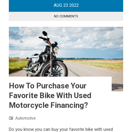
AUG
23
2022
NO COMMENTS
How To Purchase Your
Favorite Bike With Used
Motorcycle Financing?
Automotive
Do you know you can buy your favorite bike with used