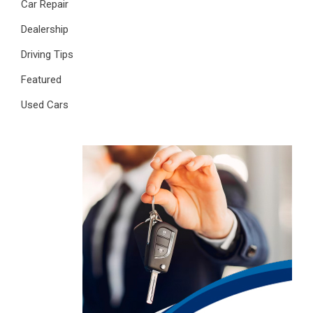
Car Repair
Dealership
Driving Tips
Featured
Used Cars