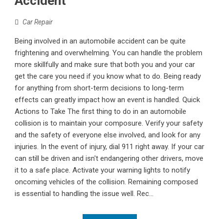
Accident
Car Repair
Being involved in an automobile accident can be quite
frightening and overwhelming. You can handle the problem
more skillfully and make sure that both you and your car
get the care you need if you know what to do. Being ready
for anything from short-term decisions to long-term
effects can greatly impact how an event is handled. Quick
Actions to Take The first thing to do in an automobile
collision is to maintain your composure. Verify your safety
and the safety of everyone else involved, and look for any
injuries. In the event of injury, dial 911 right away. If your car
can still be driven and isn't endangering other drivers, move
it to a safe place. Activate your warning lights to notify
oncoming vehicles of the collision. Remaining composed
is essential to handling the issue well. Rec...