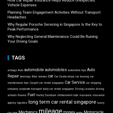
How Car Repair Insurance Helps Reduce Unexpected
Vehicle Expenses
Planning Team Engagement Activities Without Transport
Headaches
Why Regular Porsche Servicing in Singapore Is the Key to
Peak Performance
Why Neglecting General Maintenance Could Be Ruining
Your Driving Goals
TAGS
automobile
automobiles
Auto
airbags
Auto
automotive tips
Repair
car
bearings
Bike
breaks
Car Dealerships
car leasing
car
Car Service
maintenance tips
Carport
car rental singapore
car shipping
company
corporate transport
daily car rental singapore
Driving Lessons
driving
Fuel
schools
finance
Harley Davidson
infotainment side
insurance
insurance
long term car rental singapore
agency
logistics
luxury
mileage
Mechanics
money
Motorcycle
car care
motor