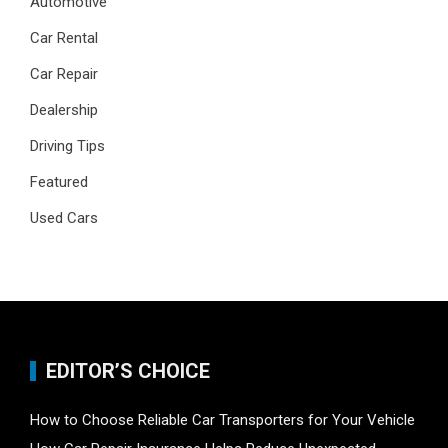
Automotive
Car Rental
Car Repair
Dealership
Driving Tips
Featured
Used Cars
EDITOR’S CHOICE
How to Choose Reliable Car Transporters for Your Vehicle