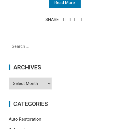
Read More
SHARE
Search
for:
ARCHIVES
Archives
CATEGORIES
Auto Restoration