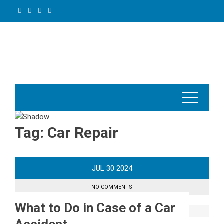
Skip
to
content
Tag:
Car Repair
JUL
30
2024
NO COMMENTS
What to Do in Case of a Car