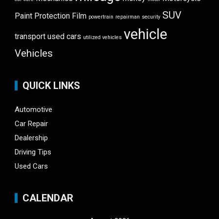
SUV
Paint Protection Film
powertrain
repairman
security
vehicle
transport
used cars
utilized vehicles
Vehicles
QUICK LINKS
Automotive
Car Repair
Dealership
Driving Tips
Used Cars
CALENDAR