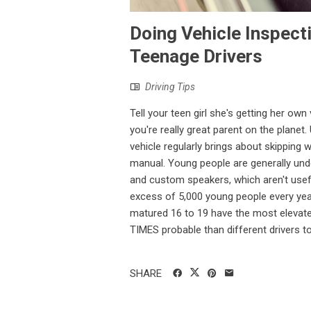
Doing Vehicle Inspect
Teenage Drivers
Driving Tips
Tell your teen girl she's getting her own
you're really great parent on the plane
vehicle regularly brings about skipping 
manual. Young people are generally unden
and custom speakers, which aren't usefu
excess of 5,000 young people every year
matured 16 to 19 have the most elevate
TIMES probable than different drivers to 
SHARE