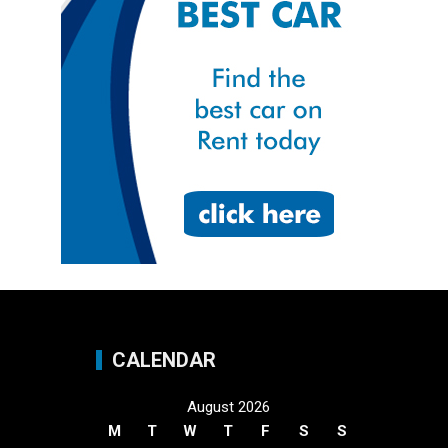
CALENDAR
August 2026
M
T
W
T
F
S
S