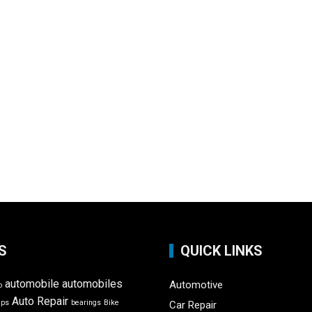
S
QUICK LINKS
automobile
automobiles
Automotive
o
Auto Repair
ips
bearings
Bike
Car Repair