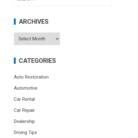
for:
ARCHIVES
Archives
CATEGORIES
Auto Restoration
Automotive
Car Rental
Car Repair
Dealership
Driving Tips