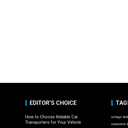
EDITOR’S CHOICE
TAG
How to Choose Reliable Car
airbags
Aut
Transporters for Your Vehicle
automotive t