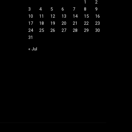
1
2
3
4
5
6
7
8
9
10
11
12
13
14
15
16
17
18
19
20
21
22
23
24
25
26
27
28
29
30
31
« Jul