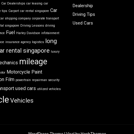
r
Car Dealerships
car leasing
car
Dealership
Car
 tips
Carport
car rental singapore
Driving Tips
car shipping company
corporate transport
Used Cars
ntal singapore
Driving Lessons
driving
Fuel
ance
Harley Davidson
infotainment
long
nce
insurance agency
logistics
ar rental singapore
luxury
mileage
echanics
Motorcycle
Paint
otor
on Film
powertrain
repairman
security
ansport
used cars
utilized vehicles
cle
Vehicles