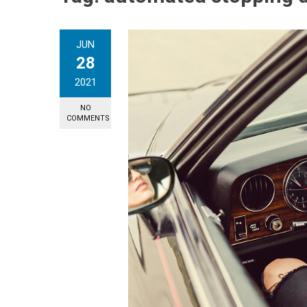
JUN
28
2021
NO
COMMENTS