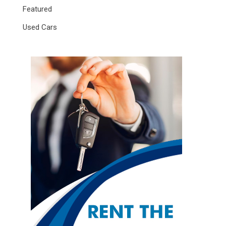
Featured
Used Cars