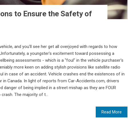
ions to Ensure the Safety of
 vehicle, and you'll see her get all overjoyed with regards to how
t. Unfortunately, a youngster's excitement toward possessing a
wellbeing assessments - which is a "foul" in the vehicle purchaser's
iably more keen on adding stylish provisions like satellite radio
l in case of an accident. Vehicle crashes end the existences of in
 in Canada. In light of reports from Car-Accidents.com, drivers
d danger of being implied in a street mishap as they are FOUR
crash. The majority of t...
Read More