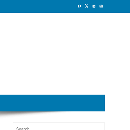
Search