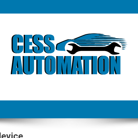
device