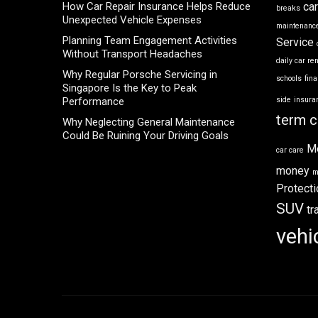
How Car Repair Insurance Helps Reduce
ca
breaks
Unexpected Vehicle Expenses
maintenance
Planning Team Engagement Activities
Service
Without Transport Headaches
daily car re
Why Regular Porsche Servicing in
schools
fin
Singapore Is the Key to Peak
Performance
side
insura
term c
Why Neglecting General Maintenance
Could Be Ruining Your Driving Goals
M
car care
money
m
Protecti
SUV
tr
vehi