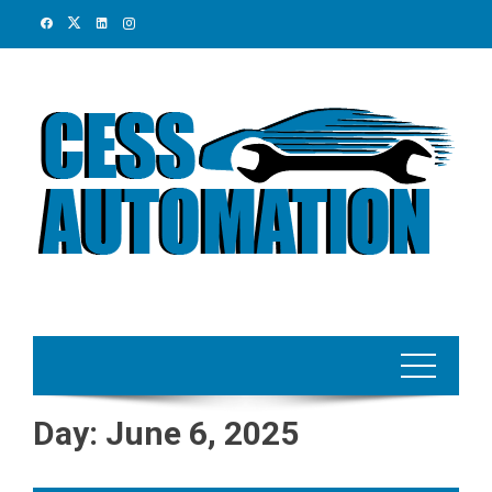
Skip
to
content
Day:
June 6, 2025