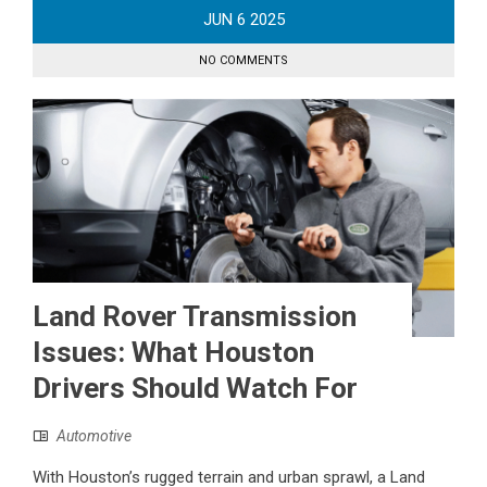
JUN
6
2025
NO COMMENTS
Land Rover Transmission
Issues: What Houston
Drivers Should Watch For
Automotive
With Houston’s rugged terrain and urban sprawl, a Land