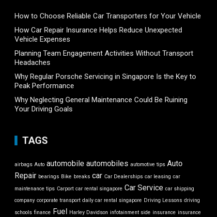
How to Choose Reliable Car Transporters for Your Vehicle
How Car Repair Insurance Helps Reduce Unexpected
Vehicle Expenses
Planning Team Engagement Activities Without Transport
Headaches
Why Regular Porsche Servicing in Singapore Is the Key to
Peak Performance
Why Neglecting General Maintenance Could Be Ruining
Your Driving Goals
TAGS
automobile
automobiles
Auto
airbags
Auto
automotive tips
Repair
car
bearings
Bike
breaks
Car Dealerships
car leasing
car
Car Service
maintenance tips
Carport
car rental singapore
car shipping
company
corporate transport
daily car rental singapore
Driving Lessons
driving
Fuel
schools
finance
Harley Davidson
infotainment side
insurance
insurance