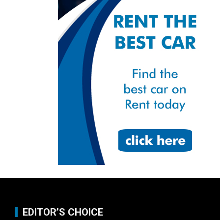
EDITOR’S CHOICE