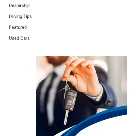
Dealership
Driving Tips
Featured
Used Cars