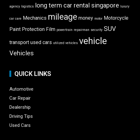
long term car rental singapore
agency
logistics
luxury
mileage
Mechanics
money
Motorcycle
car care
motor
SUV
Paint Protection Film
powertrain
repairman
security
vehicle
transport
used cars
utilized vehicles
Vehicles
QUICK LINKS
Automotive
Car Repair
Dealership
Driving Tips
Used Cars