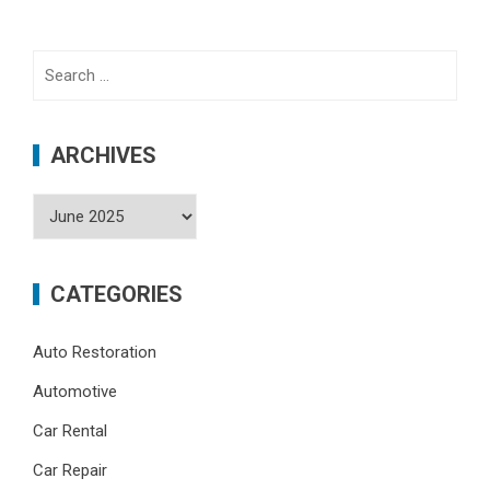
Search
for:
ARCHIVES
Archives
CATEGORIES
Auto Restoration
Automotive
Car Rental
Car Repair