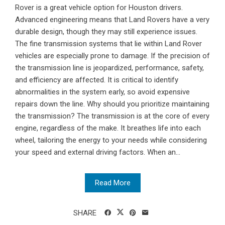
Rover is a great vehicle option for Houston drivers.
Advanced engineering means that Land Rovers have a very
durable design, though they may still experience issues.
The fine transmission systems that lie within Land Rover
vehicles are especially prone to damage. If the precision of
the transmission line is jeopardized, performance, safety,
and efficiency are affected. It is critical to identify
abnormalities in the system early, so avoid expensive
repairs down the line. Why should you prioritize maintaining
the transmission? The transmission is at the core of every
engine, regardless of the make. It breathes life into each
wheel, tailoring the energy to your needs while considering
your speed and external driving factors. When an...
Read More
SHARE