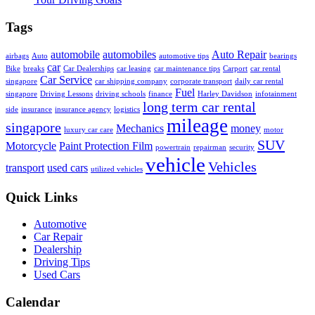
Tags
automobile
automobiles
Auto Repair
airbags
Auto
automotive tips
bearings
car
Bike
breaks
Car Dealerships
car leasing
car maintenance tips
Carport
car rental
Car Service
singapore
car shipping company
corporate transport
daily car rental
Fuel
singapore
Driving Lessons
driving schools
finance
Harley Davidson
infotainment
long term car rental
side
insurance
insurance agency
logistics
mileage
singapore
Mechanics
money
luxury car care
motor
SUV
Motorcycle
Paint Protection Film
powertrain
repairman
security
vehicle
Vehicles
transport
used cars
utilized vehicles
Quick Links
Automotive
Car Repair
Dealership
Driving Tips
Used Cars
Calendar