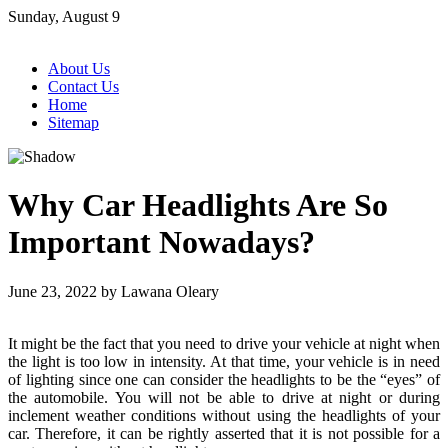
Skip
Sunday, August 9
to
content
About Us
Contact Us
Home
Sitemap
Why Car Headlights Are So
Important Nowadays?
June 23, 2022
by
Lawana Oleary
It might be the fact that you need to drive your vehicle at night when
the light is too low in intensity. At that time, your vehicle is in need
of lighting since one can consider the headlights to be the “eyes” of
the automobile. You will not be able to drive at night or during
inclement weather conditions without using the headlights of your
car. Therefore, it can be rightly asserted that it is not possible for a