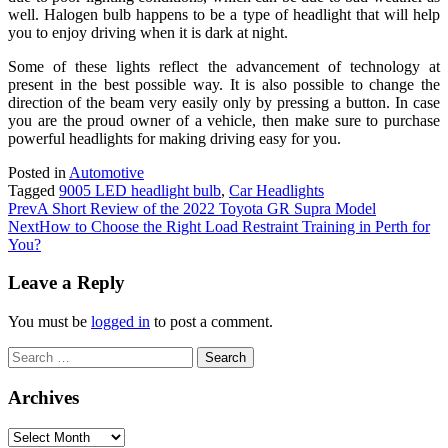
well. Halogen bulb happens to be a type of headlight that will help
you to enjoy driving when it is dark at night.
Some of these lights reflect the advancement of technology at
present in the best possible way. It is also possible to change the
direction of the beam very easily only by pressing a button. In case
you are the proud owner of a vehicle, then make sure to purchase
powerful headlights for making driving easy for you.
Posted in
Automotive
Tagged
9005 LED headlight bulb
,
Car Headlights
Prev
A Short Review of the 2022 Toyota GR Supra Model
Next
How to Choose the Right Load Restraint Training in Perth for
You?
Leave a Reply
You must be
logged in
to post a comment.
Search
for:
Archives
Archives