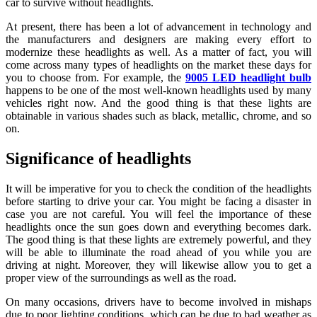
car to survive without headlights.
At present, there has been a lot of advancement in technology and
the manufacturers and designers are making every effort to
modernize these headlights as well. As a matter of fact, you will
come across many types of headlights on the market these days for
you to choose from. For example, the
9005 LED headlight bulb
happens to be one of the most well-known headlights used by many
vehicles right now. And the good thing is that these lights are
obtainable in various shades such as black, metallic, chrome, and so
on.
Significance of headlights
It will be imperative for you to check the condition of the headlights
before starting to drive your car. You might be facing a disaster in
case you are not careful. You will feel the importance of these
headlights once the sun goes down and everything becomes dark.
The good thing is that these lights are extremely powerful, and they
will be able to illuminate the road ahead of you while you are
driving at night. Moreover, they will likewise allow you to get a
proper view of the surroundings as well as the road.
On many occasions, drivers have to become involved in mishaps
due to poor lighting conditions, which can be due to bad weather as