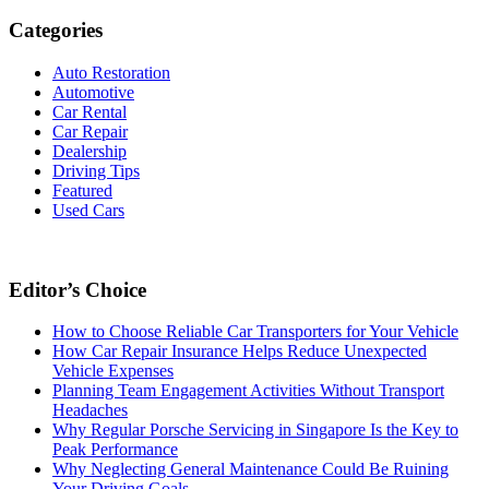
Categories
Auto Restoration
Automotive
Car Rental
Car Repair
Dealership
Driving Tips
Featured
Used Cars
Editor’s Choice
How to Choose Reliable Car Transporters for Your Vehicle
How Car Repair Insurance Helps Reduce Unexpected
Vehicle Expenses
Planning Team Engagement Activities Without Transport
Headaches
Why Regular Porsche Servicing in Singapore Is the Key to
Peak Performance
Why Neglecting General Maintenance Could Be Ruining
Your Driving Goals