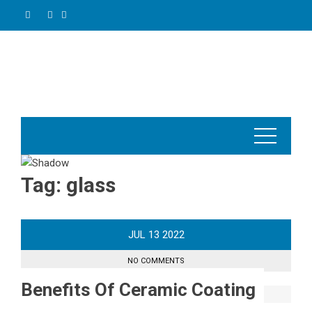
Skip
to
content
Tag:
glass
JUL
13
2022
NO COMMENTS
Benefits Of Ceramic Coating