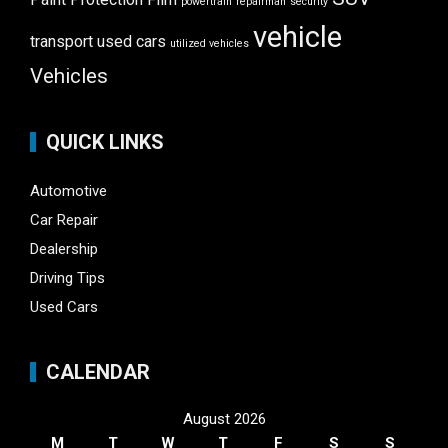
powertrain
repairman
security
vehicle
transport
used cars
utilized vehicles
Vehicles
QUICK LINKS
Automotive
Car Repair
Dealership
Driving Tips
Used Cars
CALENDAR
August 2026
M
T
W
T
F
S
S