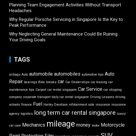
Planning Team Engagement Activities Without Transport
Headaches
Why Regular Porsche Servicing in Singapore Is the Key to
Peak Performance
Why Neglecting General Maintenance Could Be Ruining
Your Driving Goals
TAGS
automobile
automobiles
Auto
airbags
Auto
automotive tips
Repair
car
bearings
Bike
breaks
Car Dealerships
car leasing
car
Car Service
maintenance tips
Carport
car rental singapore
car shipping
company
corporate transport
daily car rental singapore
Driving Lessons
driving
Fuel
schools
finance
Harley Davidson
infotainment side
insurance
insurance
long term car rental singapore
agency
logistics
luxury
mileage
Mechanics
money
Motorcycle
car care
motor
SUV
Paint Protection Film