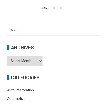
SHARE
Search
for:
ARCHIVES
Archives
CATEGORIES
Auto Restoration
Automotive