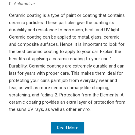
Automotive
Ceramic coating is a type of paint or coating that contains
ceramic particles. These particles give the coating its
durability and resistance to corrosion, heat, and UV light.
Ceramic coating can be applied to metal, glass, ceramic,
and composite surfaces. Hence, it is important to look for
the best ceramic coating to apply to your car. Explain the
benefits of applying a ceramic coating to your car: 1.
Durability: Ceramic coatings are extremely durable and can
last for years with proper care. This makes them ideal for
protecting your car's paint job from everyday wear and
tear, as well as more serious damage like chipping,
scratching, and fading. 2. Protection from the Elements: A
ceramic coating provides an extra layer of protection from
the sun's UV rays, as well as other enviro...
Read More