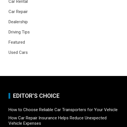
Car Rental
Car Repair
Dealership
Driving Tips
Featured
Used Cars
EDITOR’S CHOICE
How to Choose Reliable Car Transporters for Your Vehicle
How Car Repair Insurance Helps Reduce Unexpected
Vehicle Expenses