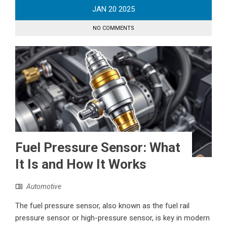
JAN
20
2025
NO COMMENTS
Fuel Pressure Sensor: What
It Is and How It Works
Automotive
The fuel pressure sensor, also known as the fuel rail
pressure sensor or high-pressure sensor, is key in modern