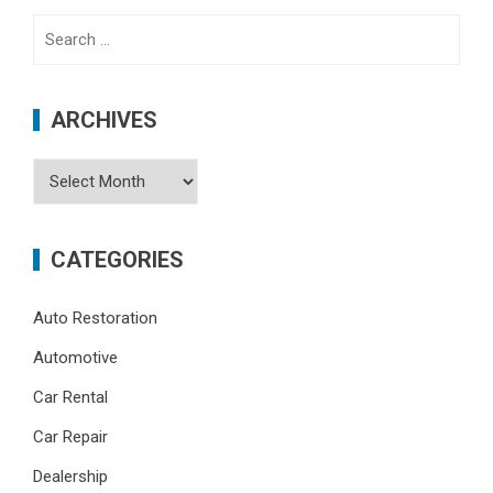
Search
for:
ARCHIVES
Archives
CATEGORIES
Auto Restoration
Automotive
Car Rental
Car Repair
Dealership