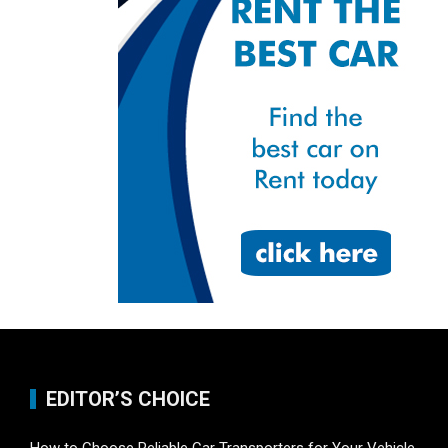
EDITOR’S CHOICE