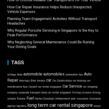
How to Choose Reliable Car Transporters for Your Vehicle
How Car Repair Insurance Helps Reduce Unexpected
Vehicle Expenses
Planning Team Engagement Activities Without Transport
Headaches
Why Regular Porsche Servicing in Singapore Is the Key to
Peak Performance
Why Neglecting General Maintenance Could Be Ruining
Your Driving Goals
TAGS
automobile
automobiles
Auto
airbags
Auto
automotive tips
Repair
car
bearings
Bike
breaks
Car Dealerships
car leasing
car
Car Service
maintenance tips
Carport
car rental singapore
car shipping
company
corporate transport
daily car rental singapore
Driving Lessons
driving
Fuel
schools
finance
Harley Davidson
infotainment side
insurance
insurance
long term car rental singapore
agency
logistics
luxury