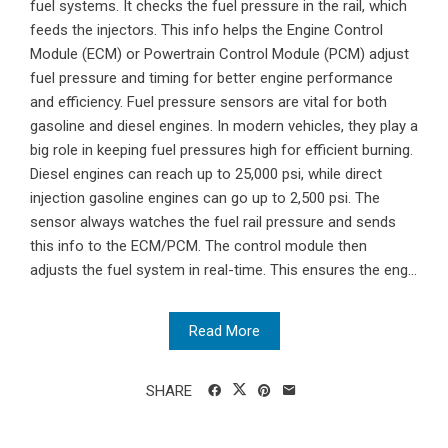
fuel systems. It checks the fuel pressure in the rail, which
feeds the injectors. This info helps the Engine Control
Module (ECM) or Powertrain Control Module (PCM) adjust
fuel pressure and timing for better engine performance
and efficiency. Fuel pressure sensors are vital for both
gasoline and diesel engines. In modern vehicles, they play a
big role in keeping fuel pressures high for efficient burning.
Diesel engines can reach up to 25,000 psi, while direct
injection gasoline engines can go up to 2,500 psi. The
sensor always watches the fuel rail pressure and sends
this info to the ECM/PCM. The control module then
adjusts the fuel system in real-time. This ensures the eng...
Read More
SHARE