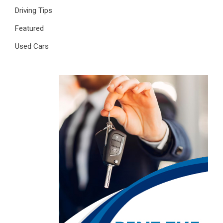
Driving Tips
Featured
Used Cars