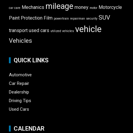
mileage
Mechanics
money
Motorcycle
car care
motor
SUV
Paint Protection Film
powertrain
repairman
security
vehicle
transport
used cars
utilized vehicles
Vehicles
QUICK LINKS
Automotive
Car Repair
Dealership
Driving Tips
Used Cars
CALENDAR