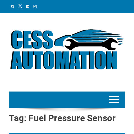
Skip
to
content
Tag:
Fuel Pressure Sensor