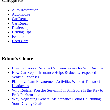
Categories
Auto Restoration
Automotive
Car Rental
Car Repair
Dealership
Driving Tips
Featured
Used Cars
Editor’s Choice
How to Choose Reliable Car Transporters for Your Vehicle
How Car Repair Insurance Helps Reduce Unexpected
Vehicle Expenses
Planning Team Engagement Activities Without Transport
Headaches
Why Regular Porsche Servicing in Singapore Is the Key to
Peak Performance
Why Neglecting General Maintenance Could Be Ruining
Your Driving Goals