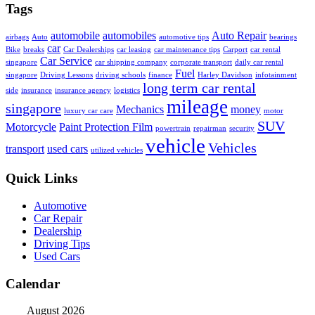
Tags
automobile
automobiles
Auto Repair
airbags
Auto
automotive tips
bearings
car
Bike
breaks
Car Dealerships
car leasing
car maintenance tips
Carport
car rental
Car Service
singapore
car shipping company
corporate transport
daily car rental
Fuel
singapore
Driving Lessons
driving schools
finance
Harley Davidson
infotainment
long term car rental
side
insurance
insurance agency
logistics
mileage
singapore
Mechanics
money
luxury car care
motor
SUV
Motorcycle
Paint Protection Film
powertrain
repairman
security
vehicle
Vehicles
transport
used cars
utilized vehicles
Quick Links
Automotive
Car Repair
Dealership
Driving Tips
Used Cars
Calendar
August 2026