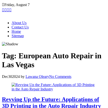
Skip
Friday, August 7
to
content
About Us
Contact Us
Home
Sitemap
Tag:
European Auto Repair in
Las Vegas
Dec
30
2024
by
Lawana Oleary
No Comments
Revving Up the Future: Applications of
3D Printing in the Auto Repair Industry