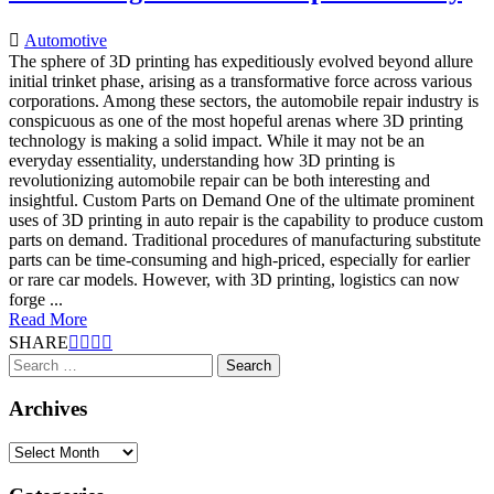
Automotive
The sphere of 3D printing has expeditiously evolved beyond allure
initial trinket phase, arising as a transformative force across various
corporations. Among these sectors, the automobile repair industry is
conspicuous as one of the most hopeful arenas where 3D printing
technology is making a solid impact. While it may not be an
everyday essentiality, understanding how 3D printing is
revolutionizing automobile repair can be both interesting and
insightful. Custom Parts on Demand One of the ultimate prominent
uses of 3D printing in auto repair is the capability to produce custom
parts on demand. Traditional procedures of manufacturing substitute
parts can be time-consuming and high-priced, especially for earlier
or rare car models. However, with 3D printing, logistics can now
forge ...
Read More
SHARE
Search
for:
Archives
Archives