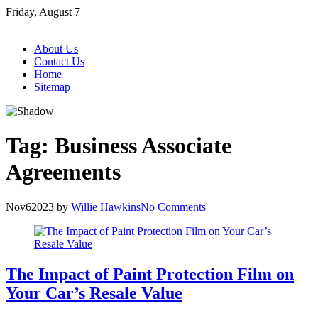
Skip
Friday, August 7
to
content
About Us
Contact Us
Home
Sitemap
Tag:
Business Associate
Agreements
Nov
6
2023
by
Willie Hawkins
No Comments
The Impact of Paint Protection Film on
Your Car’s Resale Value