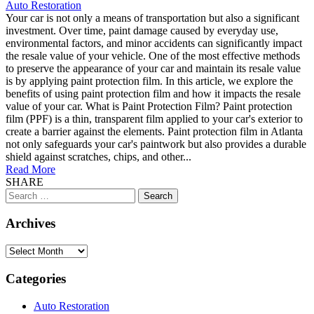
Auto Restoration
Your car is not only a means of transportation but also a significant
investment. Over time, paint damage caused by everyday use,
environmental factors, and minor accidents can significantly impact
the resale value of your vehicle. One of the most effective methods
to preserve the appearance of your car and maintain its resale value
is by applying paint protection film. In this article, we explore the
benefits of using paint protection film and how it impacts the resale
value of your car. What is Paint Protection Film? Paint protection
film (PPF) is a thin, transparent film applied to your car's exterior to
create a barrier against the elements. Paint protection film in Atlanta
not only safeguards your car's paintwork but also provides a durable
shield against scratches, chips, and other...
Read More
SHARE
Search
for:
Archives
Archives
Categories
Auto Restoration