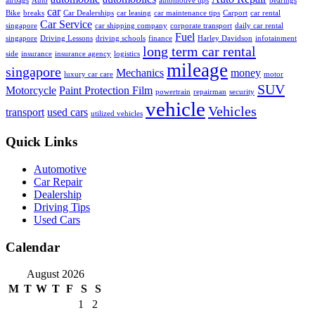
airbags
Auto
automotive tips
bearings
car
Bike
breaks
Car Dealerships
car leasing
car maintenance tips
Carport
car rental
Car Service
singapore
car shipping company
corporate transport
daily car rental
Fuel
singapore
Driving Lessons
driving schools
finance
Harley Davidson
infotainment
long term car rental
side
insurance
insurance agency
logistics
mileage
singapore
Mechanics
money
luxury car care
motor
SUV
Motorcycle
Paint Protection Film
powertrain
repairman
security
vehicle
Vehicles
transport
used cars
utilized vehicles
Quick Links
Automotive
Car Repair
Dealership
Driving Tips
Used Cars
Calendar
August 2026
M
T
W
T
F
S
S
1
2