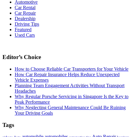
Automotive
Car Rental
Car Repair
Dealership
Driving Tips
Featured
Used Cars
Editor’s Choice
How to Choose Reliable Car Transporters for Your Vehicle
How Car Repair Insurance Helps Reduce Unexpected
Vehicle Expenses
Planning Team Engagement Activities Without Transport
Headaches
Why Regular Porsche Servicing in Singapore Is the Key to
Peak Performance
Why Neglecting General Maintenance Could Be Ruining
Your Driving Goals
Tags
automobile
automobiles
Auto Repair