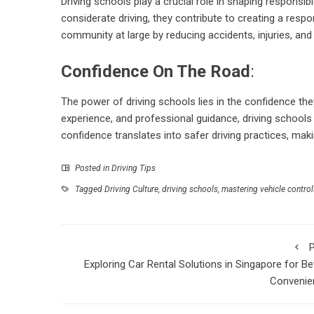
Driving schools play a crucial role in shaping responsi
considerate driving, they contribute to creating a respon
community at large by reducing accidents, injuries, and 
Confidence On The Road
:
The power of driving schools lies in the confidence they 
experience, and professional guidance, driving schools
confidence translates into safer driving practices, mak
Posted in
Driving Tips
Tagged
Driving Culture
,
driving schools
,
mastering vehicle control
P
Exploring Car Rental Solutions in Singapore for Be
Convenie