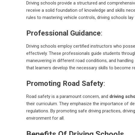
Driving schools provide a structured and comprehensiv
receive a solid foundation of knowledge and skills nece
rules to mastering vehicle controls, driving schools lay
Professional Guidance
:
Driving schools employ certified instructors who posse
effectively. These professionals guide students through 
maneuvering in different road conditions, and handling
that learners develop the necessary skills to become re
Promoting Road Safety
:
Road safety is a paramount concern, and
driving sch
their curriculum. They emphasize the importance of defe
regulations. By promoting safe driving practices, drivi
environment for all.
Benefits Of Driving Schools