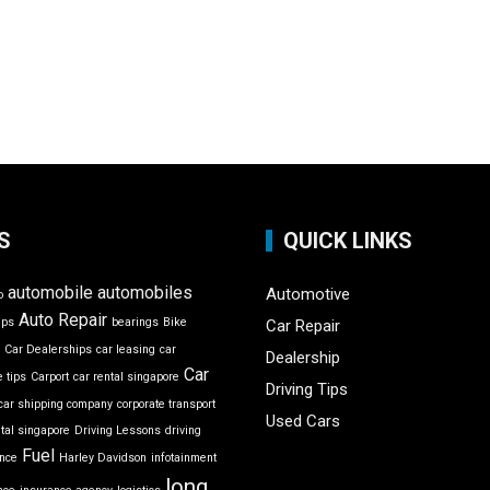
S
QUICK LINKS
automobile
automobiles
Automotive
o
Auto Repair
ips
bearings
Bike
Car Repair
r
Car Dealerships
car leasing
car
Dealership
Car
 tips
Carport
car rental singapore
Driving Tips
car shipping company
corporate transport
Used Cars
ntal singapore
Driving Lessons
driving
Fuel
ance
Harley Davidson
infotainment
long