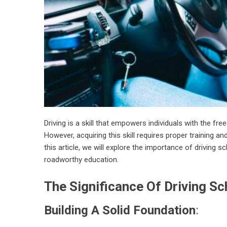
Driving is a skill that empowers individuals with the fr
However, acquiring this skill requires proper training an
this article, we will explore the importance of driving 
roadworthy education.
The Significance Of Driving Sc
Building A Solid Foundation
: