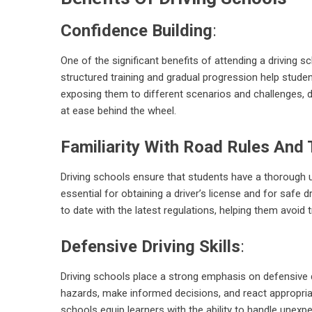
Confidence Building
:
One of the significant benefits of attending a driving s
structured training and gradual progression help studen
exposing them to different scenarios and challenges, dr
at ease behind the wheel.
Familiarity With Road Rules And 
Driving schools ensure that students have a thorough u
essential for obtaining a driver’s license and for safe d
to date with the latest regulations, helping them avoid t
Defensive Driving Skills
:
Driving schools place a strong emphasis on defensive d
hazards, make informed decisions, and react appropriately
schools equip learners with the ability to handle unexp