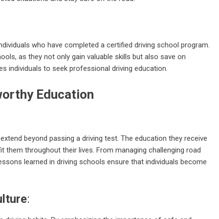
dividuals who have completed a certified driving school program.
ools, as they not only gain valuable skills but also save on
zes individuals to seek professional driving education.
orthy Education
at extend beyond passing a driving test. The education they receive
fit them throughout their lives. From managing challenging road
essons learned in driving schools ensure that individuals become
ulture
: