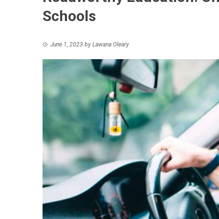
Schools
June 1, 2023
by
Lawana Oleary