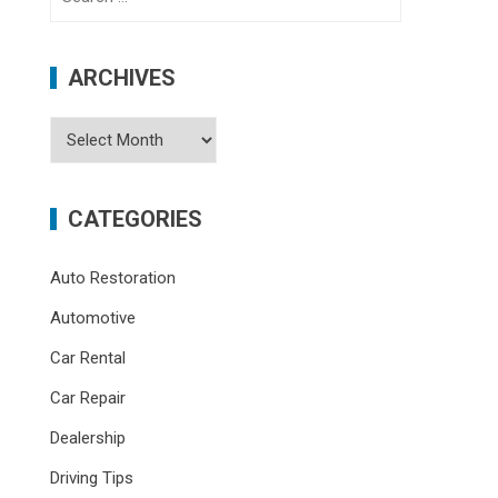
for:
ARCHIVES
Archives
CATEGORIES
Auto Restoration
Automotive
Car Rental
Car Repair
Dealership
Driving Tips