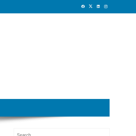
Search