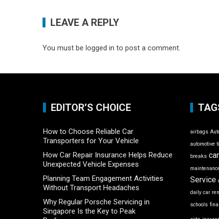
LEAVE A REPLY
You must be
logged in
to post a comment.
EDITOR’S CHOICE
TAG
How to Choose Reliable Car
airbags
Aut
Transporters for Your Vehicle
automotive t
How Car Repair Insurance Helps Reduce
ca
breaks
Unexpected Vehicle Expenses
maintenance
Planning Team Engagement Activities
Service
Without Transport Headaches
daily car re
Why Regular Porsche Servicing in
schools
fin
Singapore Is the Key to Peak