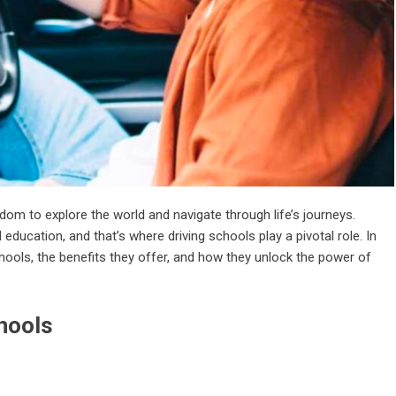
eedom to explore the world and navigate through life’s journeys.
d education, and that’s where driving schools play a pivotal role. In
schools, the benefits they offer, and how they unlock the power of
hools