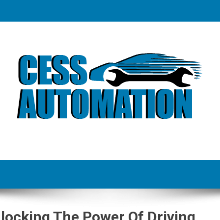
locking The Power Of Driving