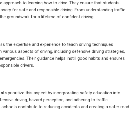
e approach to learning how to drive. They ensure that students
ssary for safe and responsible driving. From understanding traffic
 the groundwork for a lifetime of confident driving.
ss the expertise and experience to teach driving techniques
various aspects of driving, including defensive driving strategies,
 emergencies. Their guidance helps instill good habits and ensures
sponsible drivers.
ools
prioritize this aspect by incorporating safety education into
nsive driving, hazard perception, and adhering to traffic
ng schools contribute to reducing accidents and creating a safer road