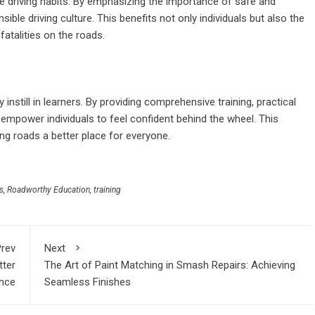
ble driving habits. By emphasizing the importance of safe and
sible driving culture. This benefits not only individuals but also the
fatalities on the roads.
instill in learners. By providing comprehensive training, practical
 empower individuals to feel confident behind the wheel. This
ing roads a better place for everyone.
s
,
Roadworthy Education
,
training
rev
Next
tter
The Art of Paint Matching in Smash Repairs: Achieving
nce
Seamless Finishes