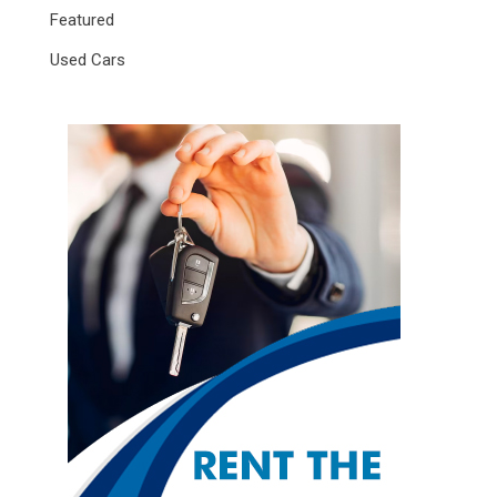
Featured
Used Cars