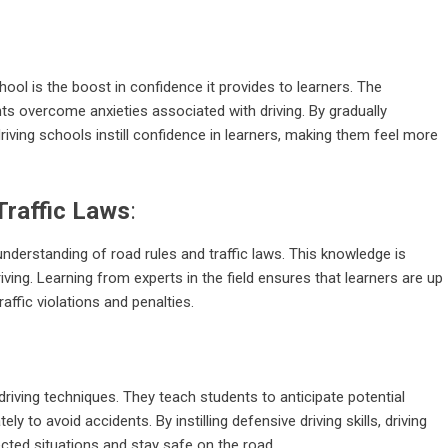
chool is the boost in confidence it provides to learners. The
ts overcome anxieties associated with driving. By gradually
iving schools instill confidence in learners, making them feel more
Traffic Laws
:
nderstanding of road rules and traffic laws. This knowledge is
riving. Learning from experts in the field ensures that learners are up
raffic violations and penalties.
riving techniques. They teach students to anticipate potential
 to avoid accidents. By instilling defensive driving skills, driving
ected situations and stay safe on the road.