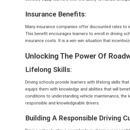
Insurance Benefits
:
Many insurance companies offer discounted rates to in
This benefit encourages learners to enroll in driving sch
insurance costs. It is a win-win situation that incentivi
Unlocking The Power Of Roadw
Lifelong Skills
:
Driving schools provide learners with lifelong skills th
equips them with knowledge and abilities that will bene
conditions to understanding vehicle maintenance, the l
responsible and knowledgeable drivers.
Building A Responsible Driving C