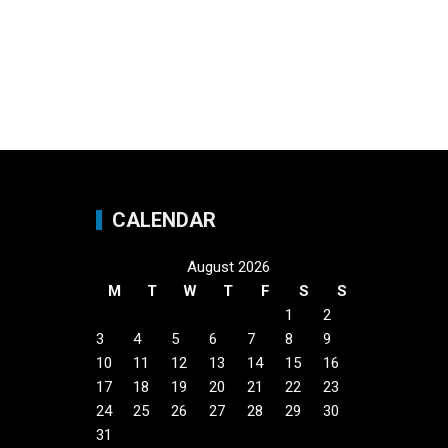
CALENDAR
August 2026
M
T
W
T
F
S
S
1
2
3
4
5
6
7
8
9
10
11
12
13
14
15
16
17
18
19
20
21
22
23
24
25
26
27
28
29
30
31