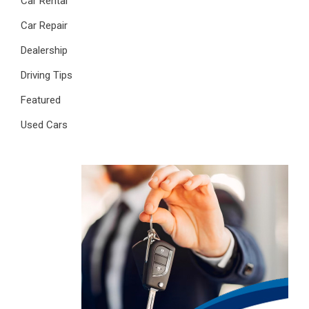
Car Rental
Car Repair
Dealership
Driving Tips
Featured
Used Cars