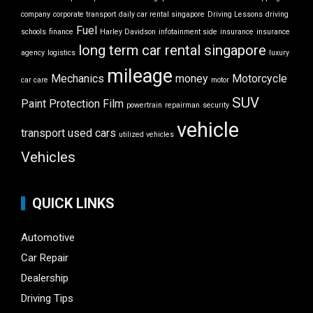
company
corporate transport
daily car rental singapore
Driving Lessons
driving
Fuel
schools
finance
Harley Davidson
infotainment side
insurance
insurance
long term car rental singapore
agency
logistics
luxury
mileage
Mechanics
money
Motorcycle
car care
motor
SUV
Paint Protection Film
powertrain
repairman
security
vehicle
transport
used cars
utilized vehicles
Vehicles
QUICK LINKS
Automotive
Car Repair
Dealership
Driving Tips