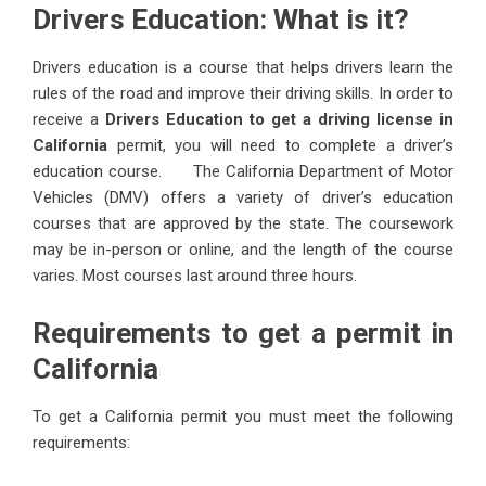
Drivers Education: What is it?
Drivers education is a course that helps drivers learn the
rules of the road and improve their driving skills. In order to
receive a
Drivers Education to get a driving license in
California
permit, you will need to complete a driver’s
education course. The California Department of Motor
Vehicles (DMV) offers a variety of driver’s education
courses that are approved by the state. The coursework
may be in-person or online, and the length of the course
varies. Most courses last around three hours.
Requirements to get a permit in
California
To get a California permit you must meet the following
requirements: