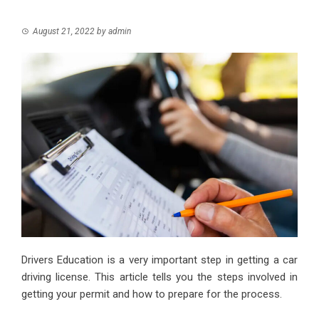
August 21, 2022
by
admin
Drivers Education is a very important step in getting a car
driving license. This article tells you the steps involved in
getting your permit and how to prepare for the process.