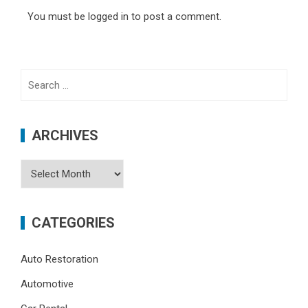
You must be
logged in
to post a comment.
Search
for:
ARCHIVES
Archives
CATEGORIES
Auto Restoration
Automotive