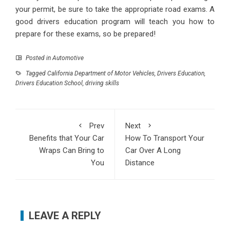
your permit, be sure to take the appropriate road exams. A
good drivers education program will teach you how to
prepare for these exams, so be prepared!
Posted in
Automotive
Tagged
California Department of Motor Vehicles
,
Drivers Education
,
Drivers Education School
,
driving skills
Prev
Next
Benefits that Your Car
How To Transport Your
Wraps Can Bring to
Car Over A Long
You
Distance
LEAVE A REPLY