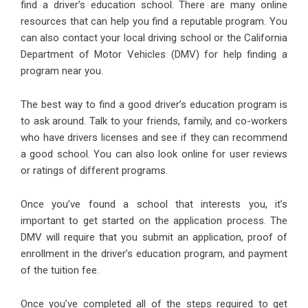
find a driver’s education school. There are many online
resources that can help you find a reputable program. You
can also contact your local driving school or the California
Department of Motor Vehicles (DMV) for help finding a
program near you.
The best way to find a good driver’s education program is
to ask around. Talk to your friends, family, and co-workers
who have drivers licenses and see if they can recommend
a good school. You can also look online for user reviews
or ratings of different programs.
Once you’ve found a school that interests you, it’s
important to get started on the application process. The
DMV will require that you submit an application, proof of
enrollment in the driver’s education program, and payment
of the tuition fee.
Once you’ve completed all of the steps required to get