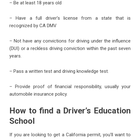
– Be at least 18 years old
– Have a full driver’s license from a state that is
recognized by CA DMV
– Not have any convictions for driving under the influence
(DUI) or a reckless driving conviction within the past seven
years.
– Pass a written test and driving knowledge test.
– Provide proof of financial responsibility, usually your
automobile insurance policy.
How to find a Driver’s Education
School
If you are looking to get a California permit, you’ll want to