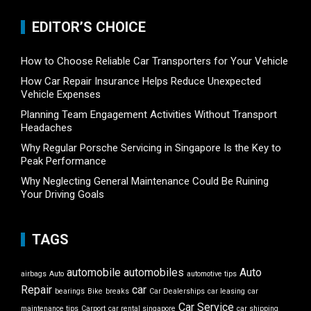
EDITOR’S CHOICE
How to Choose Reliable Car Transporters for Your Vehicle
How Car Repair Insurance Helps Reduce Unexpected
Vehicle Expenses
Planning Team Engagement Activities Without Transport
Headaches
Why Regular Porsche Servicing in Singapore Is the Key to
Peak Performance
Why Neglecting General Maintenance Could Be Ruining
Your Driving Goals
TAGS
automobile
automobiles
Auto
airbags
Auto
automotive tips
Repair
car
bearings
Bike
breaks
Car Dealerships
car leasing
car
Car Service
maintenance tips
Carport
car rental singapore
car shipping