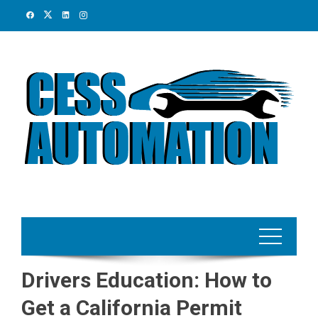
Skip
to
content
Drivers Education: How to
Get a California Permit