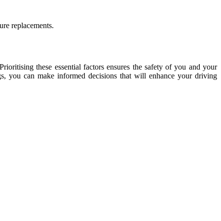
ture replacements.
 Prioritising these essential factors ensures the safety of you and your
ngs, you can make informed decisions that will enhance your driving