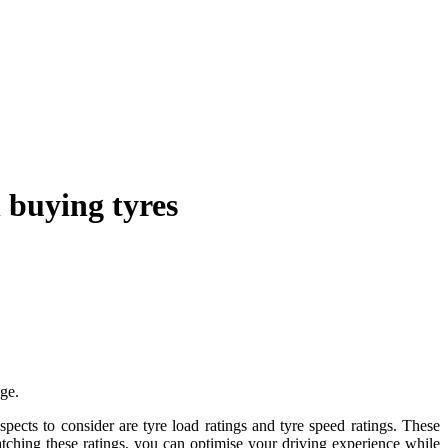
 buying tyres
ge.
aspects to consider are tyre load ratings and tyre speed ratings. These
tching these ratings, you can optimise your driving experience while