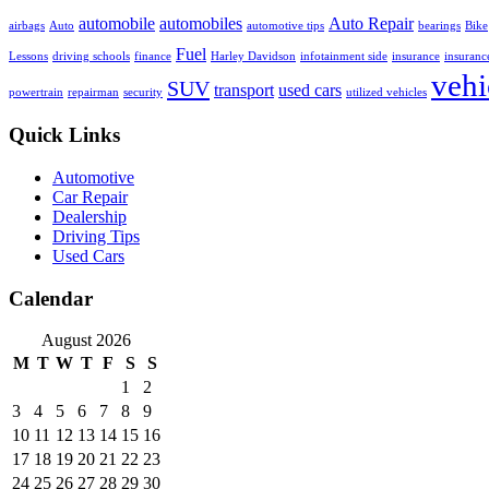
automobile
automobiles
Auto Repair
airbags
Auto
automotive tips
bearings
Bike
Fuel
Lessons
driving schools
finance
Harley Davidson
infotainment side
insurance
insuranc
vehi
SUV
transport
used cars
powertrain
repairman
security
utilized vehicles
Quick Links
Automotive
Car Repair
Dealership
Driving Tips
Used Cars
Calendar
August 2026
M
T
W
T
F
S
S
1
2
3
4
5
6
7
8
9
10
11
12
13
14
15
16
17
18
19
20
21
22
23
24
25
26
27
28
29
30