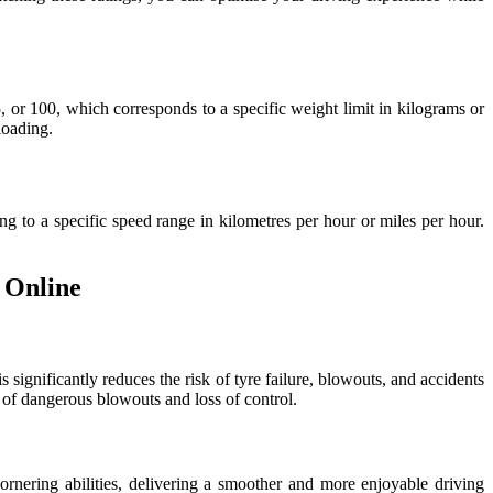
, or 100, which corresponds to a specific weight limit in kilograms or
loading.
ng to a specific speed range in kilometres per hour or miles per hour.
 Online
 significantly reduces the risk of tyre failure, blowouts, and accidents
k of dangerous blowouts and loss of control.
ornering abilities, delivering a smoother and more enjoyable driving