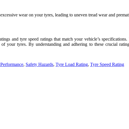
e excessive wear on your tyres, leading to uneven tread wear and prema
 ratings and tyre speed ratings that match your vehicle’s specifications.
 of your tyres. By understanding and adhering to these crucial rati
 Performance
,
Safety Hazards
,
Tyre Load Rating
,
Tyre Speed Rating