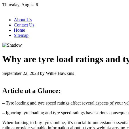
Skip
Thursday, August 6
to
content
About Us
Contact Us
Home
Sitemap
Why are tyre load ratings and t
September 22, 2023
by
Willie Hawkins
Article at a Glance:
– Tyre loading and tyre speed ratings affect several aspects of your veh
– Ignoring tyre loading and tyre speed ratings have serious conseque
When looking to buy tyres online, it’s crucial to understand essential
ratings provide valuable information about a tyre’s weight-carrying