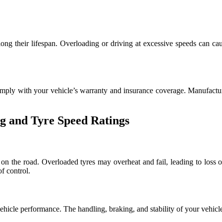
long their lifespan. Overloading or driving at excessive speeds can cau
omply with your vehicle’s warranty and insurance coverage. Manufacturer
g and Tyre Speed Ratings
 on the road. Overloaded tyres may overheat and fail, leading to loss o
f control.
vehicle performance. The handling, braking, and stability of your vehicl