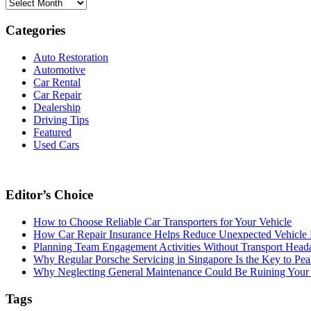
Archives
Categories
Auto Restoration
Automotive
Car Rental
Car Repair
Dealership
Driving Tips
Featured
Used Cars
Editor’s Choice
How to Choose Reliable Car Transporters for Your Vehicle
How Car Repair Insurance Helps Reduce Unexpected Vehicle
Planning Team Engagement Activities Without Transport Head
Why Regular Porsche Servicing in Singapore Is the Key to Pe
Why Neglecting General Maintenance Could Be Ruining Your 
Tags