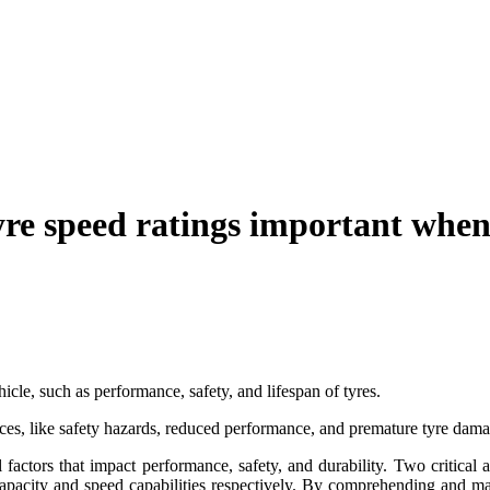
yre speed ratings important when
icle, such as performance, safety, and lifespan of tyres.
nces, like safety hazards, reduced performance, and premature tyre dama
 factors that impact performance, safety, and durability. Two critical 
 capacity and speed capabilities respectively. By comprehending and ma