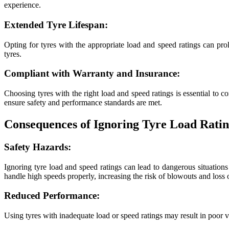
experience.
Extended Tyre Lifespan:
Opting for tyres with the appropriate load and speed ratings can pro
tyres.
Compliant with Warranty and Insurance:
Choosing tyres with the right load and speed ratings is essential to c
ensure safety and performance standards are met.
Consequences of Ignoring Tyre Load Ratin
Safety Hazards:
Ignoring tyre load and speed ratings can lead to dangerous situations
handle high speeds properly, increasing the risk of blowouts and loss o
Reduced Performance:
Using tyres with inadequate load or speed ratings may result in poor 