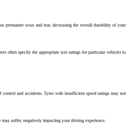
se premature wear and tear, decreasing the overall durability of your
s often specify the appropriate tyre ratings for particular vehicles to
f control and accidents. Tyres with insufficient speed ratings may not
e may suffer, negatively impacting your driving experience.