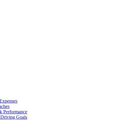
 Expenses
aches
ak Performance
Driving Goals