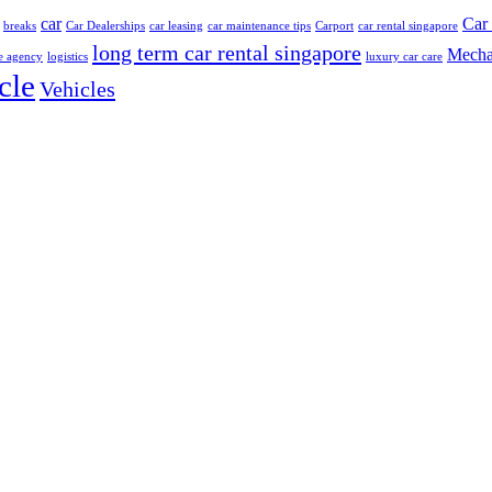
car
Car 
breaks
Car Dealerships
car leasing
car maintenance tips
Carport
car rental singapore
long term car rental singapore
Mecha
e agency
logistics
luxury car care
cle
Vehicles