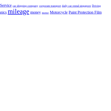
Service
car shipping company
corporate transport
daily car rental singapore
Driving
mileage
nics
money
Motorcycle
Paint Protection Film
motor