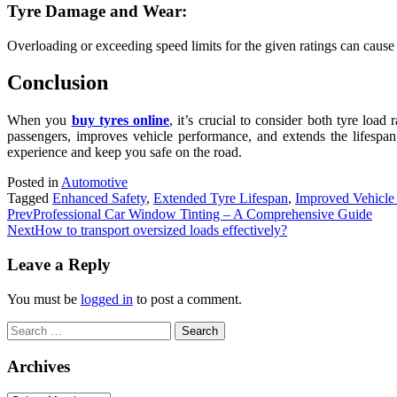
Tyre Damage and Wear:
Overloading or exceeding speed limits for the given ratings can caus
Conclusion
When you
buy tyres online
, it’s crucial to consider both tyre load
passengers, improves vehicle performance, and extends the lifespan
experience and keep you safe on the road.
Posted in
Automotive
Tagged
Enhanced Safety
,
Extended Tyre Lifespan
,
Improved Vehicle
Prev
Professional Car Window Tinting – A Comprehensive Guide
Next
How to transport oversized loads effectively?
Leave a Reply
You must be
logged in
to post a comment.
Search
for:
Archives