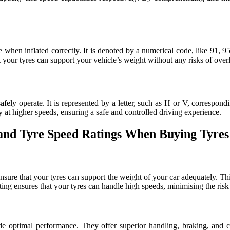
when inflated correctly. It is denoted by a numerical code, like 91, 95
at your tyres can support your vehicle’s weight without any risks of over
ely operate. It is represented by a letter, such as H or V, correspondi
ty at higher speeds, ensuring a safe and controlled driving experience.
 and Tyre Speed Ratings When Buying Tyres
sure that your tyres can support the weight of your car adequately. This
ting ensures that your tyres can handle high speeds, minimising the ris
de optimal performance. They offer superior handling, braking, and c