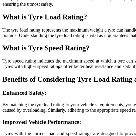
ensuring the utmost safety.
What is Tyre Load Rating?
The tyre load rating represents the maximum weight a tyre can handle 
pounds. Understanding the tyre load rating is vital as it guarantees th
What is Tyre Speed Rating?
Tyre speed rating indicates the maximum speed at which a tyre can saf
Tyres with higher speed ratings offer better heat resistance and stabili
Benefits of Considering Tyre Load Rating
Enhanced Safety:
By matching the tyre load rating to your vehicle’s requirements, you en
caused by overloading. Similarly, adhering to the appropriate speed ra
Improved Vehicle Performance:
Tyres with the correct load and speed ratings are designed to provi