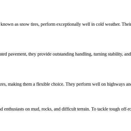
lso known as snow tires, perform exceptionally well in cold weather. Th
ted pavement, they provide outstanding handling, turning stability, and
tires, making them a flexible choice. They perform well on highways and c
d enthusiasts on mud, rocks, and difficult terrain. To tackle tough off-r