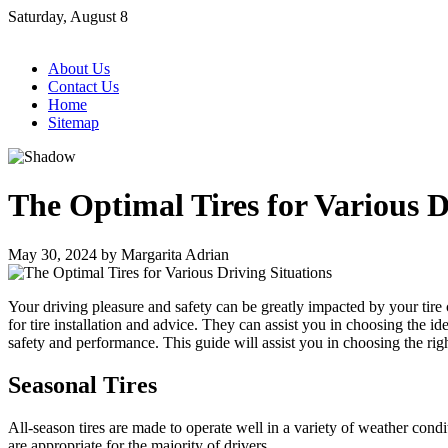
Skip
Saturday, August 8
to
content
About Us
Contact Us
Home
Sitemap
The Optimal Tires for Various D
May 30, 2024
by
Margarita Adrian
Your driving pleasure and safety can be greatly impacted by your tire 
for tire installation and advice. They can assist you in choosing the i
safety and performance. This guide will assist you in choosing the righ
Seasonal Tires
All-season tires are made to operate well in a variety of weather cond
are appropriate for the majority of drivers.