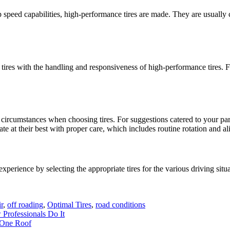
 speed capabilities, high-performance tires are made. They are usually 
nter tires with the handling and responsiveness of high-performance tires
g circumstances when choosing tires. For suggestions catered to your p
ate at their best with proper care, which includes routine rotation and a
erience by selecting the appropriate tires for the various driving situat
r
,
off roading
,
Optimal Tires
,
road conditions
Professionals Do It
 One Roof