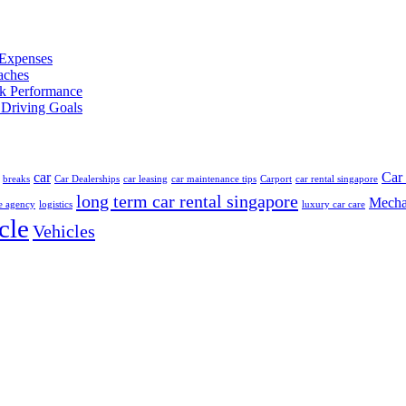
 Expenses
aches
ak Performance
Driving Goals
car
Car 
breaks
Car Dealerships
car leasing
car maintenance tips
Carport
car rental singapore
long term car rental singapore
Mecha
e agency
logistics
luxury car care
cle
Vehicles