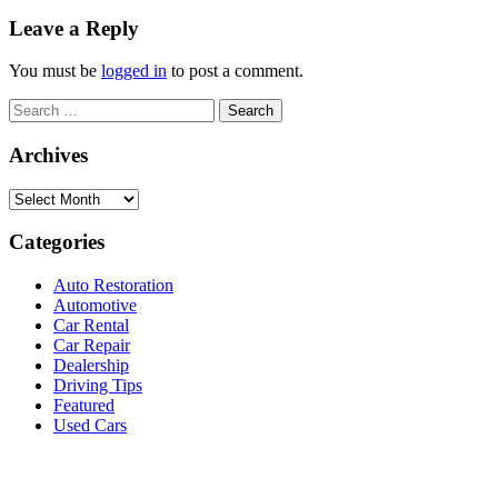
Leave a Reply
You must be
logged in
to post a comment.
Search
for:
Archives
Archives
Categories
Auto Restoration
Automotive
Car Rental
Car Repair
Dealership
Driving Tips
Featured
Used Cars