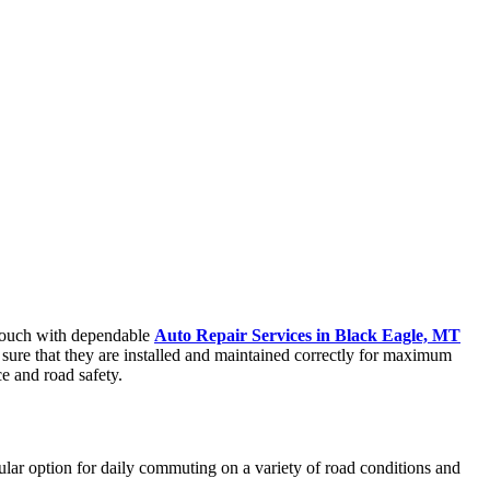
n touch with dependable
Auto Repair Services in Black Eagle, MT
e sure that they are installed and maintained correctly for maximum
ce and road safety.
pular option for daily commuting on a variety of road conditions and