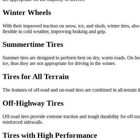
Winter Wheels
With their improved traction on snow, ice, and slush, winter tires, a
flexible in cold weather, improving braking and grip.
Summertime Tires
Summer tires are designed to perform best on dry, warm roads. On hea
ice, thus they are not appropriate for driving in the winter.
Tires for All Terrain
The features of off-road and on-road tires are combined in all-terrain 
Off-Highway Tires
Off-road tires provide extreme traction and tough durability for off-roa
reinforced sidewalls.
Tires with High Performance