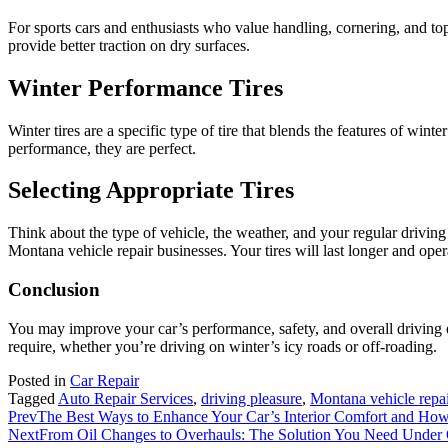
For sports cars and enthusiasts who value handling, cornering, and top
provide better traction on dry surfaces.
Winter Performance Tires
Winter tires are a specific type of tire that blends the features of wi
performance, they are perfect.
Selecting Appropriate Tires
Think about the type of vehicle, the weather, and your regular drivin
Montana vehicle repair businesses. Your tires will last longer and oper
Conclusion
You may improve your car’s performance, safety, and overall driving exp
require, whether you’re driving on winter’s icy roads or off-roading.
Posted in
Car Repair
Tagged
Auto Repair Services
,
driving pleasure
,
Montana vehicle repai
Prev
The Best Ways to Enhance Your Car’s Interior Comfort and How 
Next
From Oil Changes to Overhauls: The Solution You Need Under