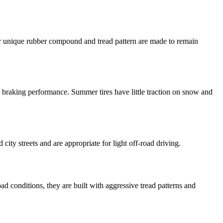
eir unique rubber compound and tread pattern are made to remain
 braking performance. Summer tires have little traction on snow and
ity streets and are appropriate for light off-road driving.
oad conditions, they are built with aggressive tread patterns and