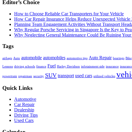
Editor’s Choice
How to Choose Reliable Car Transporters for Your Vehicle
How Car Repair Insurance Helps Reduce Unexpected Vehicle
Planning Team Engagement Activities Without Transport Head
Why Regular Porsche Servicing in Singapore Is the Key to Pe
Why Neglecting General Maintenance Could Be Ruining Your 
Tags
automobile
automobiles
Auto Repair
airbags
Auto
automotive tips
bearings
Bike
Fuel
Lessons
driving schools
finance
Harley Davidson
infotainment side
insurance
insuranc
vehi
SUV
transport
used cars
powertrain
repairman
security
utilized vehicles
Quick Links
Automotive
Car Repair
Dealership
Driving Tips
Used Cars
Calendar