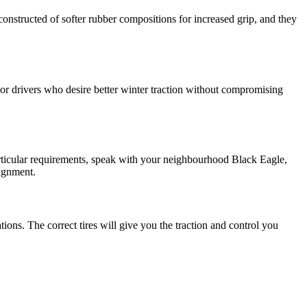
constructed of softer rubber compositions for increased grip, and they
. For drivers who desire better winter traction without compromising
articular requirements, speak with your neighbourhood Black Eagle,
lignment.
ions. The correct tires will give you the traction and control you